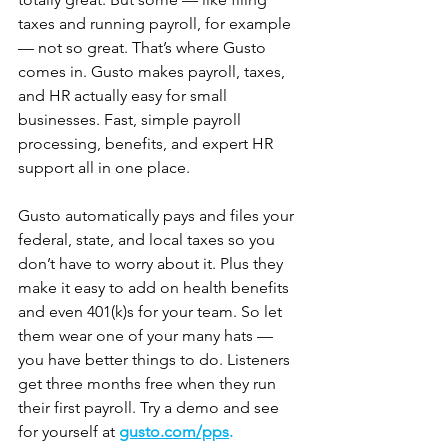
taxes and running payroll, for example 
— not so great. That’s where Gusto 
comes in. Gusto makes payroll, taxes, 
and HR actually easy for small 
businesses. Fast, simple payroll 
processing, benefits, and expert HR 
support all in one place. 
Gusto automatically pays and files your 
federal, state, and local taxes so you 
don’t have to worry about it. Plus they 
make it easy to add on health benefits 
and even 401(k)s for your team. So let 
them wear one of your many hats — 
you have better things to do. Listeners 
get three months free when they run 
their first payroll. Try a demo and see 
for yourself at 
gusto.com/pps
.