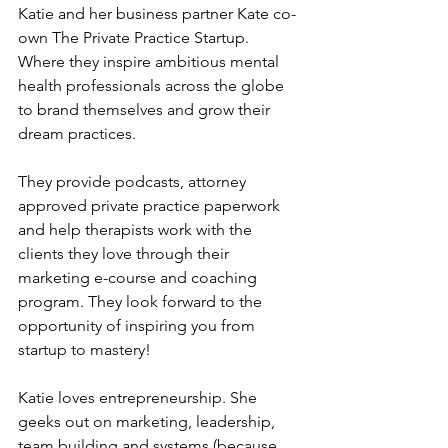
Katie and her business partner Kate co-
own The Private Practice Startup. 
Where they inspire ambitious mental 
health professionals across the globe 
to brand themselves and grow their 
dream practices. 
They provide podcasts, attorney 
approved private practice paperwork 
and help therapists work with the 
clients they love through their 
marketing e-course and coaching 
program. They look forward to the 
opportunity of inspiring you from 
startup to mastery! 
Katie loves entrepreneurship. She 
geeks out on marketing, leadership, 
team building and systems (because 