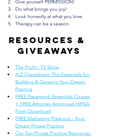
Give yourself PERMISSION!
Do what brings you joy!
Look honestly at what you love. 
Therapy can be a season.
Resources & 
giveaways
The Profit - TV Show
A-Z Cheatsheet: The Essentials for 
Building & Growing Your Dream 
Practice
FREE Paperwork Essentials Course 
+ FREE Attorney Approved HIPAA 
Form Download
FREE Marketing Playbook - Your 
Dream Private Practice
Our Top Private Practice Resources 