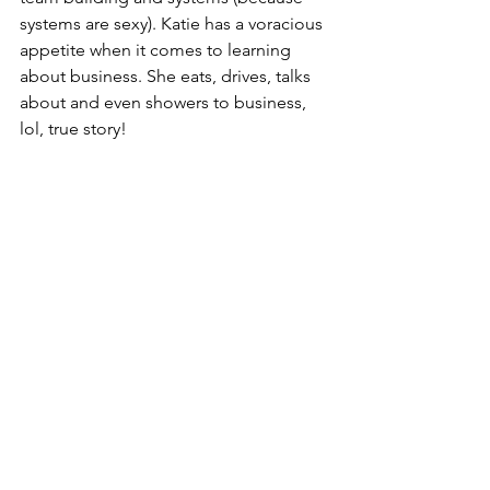
systems are sexy). Katie has a voracious 
appetite when it comes to learning 
about business. She eats, drives, talks 
about and even showers to business, 
lol, true story!