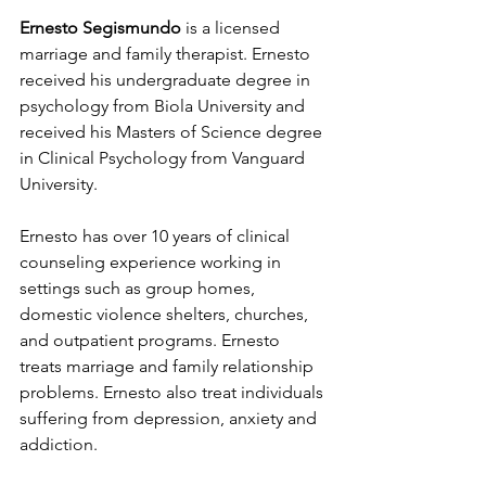
Ernesto Segismundo
 is a licensed 
marriage and family therapist. Ernesto 
received his undergraduate degree in 
psychology from Biola University and 
received his Masters of Science degree 
in Clinical Psychology from Vanguard 
University. 
Ernesto has over 10 years of clinical 
counseling experience working in 
settings such as group homes, 
domestic violence shelters, churches, 
and outpatient programs. Ernesto 
treats marriage and family relationship 
problems. Ernesto also treat individuals 
suffering from depression, anxiety and 
addiction.