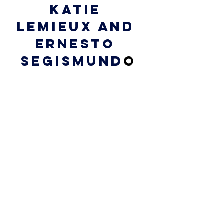
Katie 
Lemieux and 
Ernesto 
Segismund
o