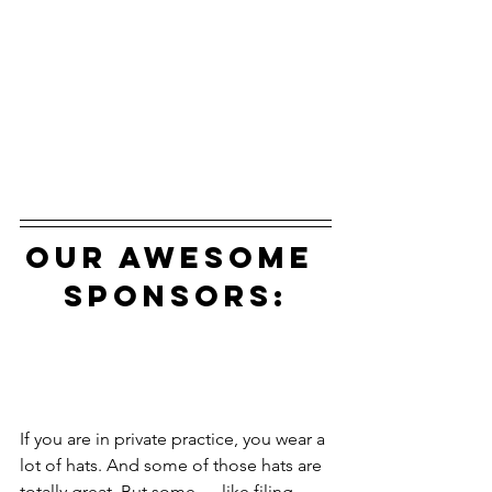
our awesome 
sponsors:
If you are in private practice, you wear a 
lot of hats. And some of those hats are 
totally great. But some — like filing 