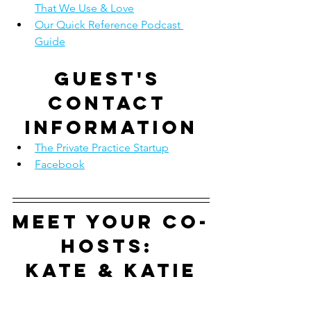
That We Use & Love
Our Quick Reference Podcast 
Guide
Guest's 
contact 
information
The Private Practice Startup
Facebook
Meet your co-
hosts: 
Kate & Katie