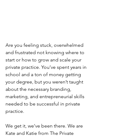
Are you feeling stuck, overwhelmed 
and frustrated not knowing where to 
start or how to grow and scale your 
private practice. You’ve spent years in 
school and a ton of money getting 
your degree, but you weren’t taught 
about the necessary branding, 
marketing, and entrepreneurial skills 
needed to be successful in private 
practice.
We get it, we’ve been there. We are 
Kate and Katie from The Private 