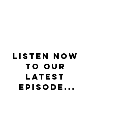
Listen now 
to our 
latest 
episode...