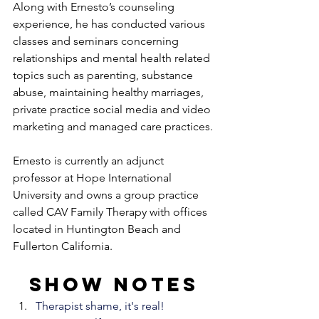
Along with Ernesto’s counseling 
experience, he has conducted various 
classes and seminars concerning 
relationships and mental health related 
topics such as parenting, substance 
abuse, maintaining healthy marriages, 
private practice social media and video 
marketing and managed care practices.
Ernesto is currently an adjunct 
professor at Hope International 
University and owns a group practice 
called CAV Family Therapy with offices 
located in Huntington Beach and 
Fullerton California.
Show notes
Therapist shame, it's real!