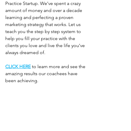
Practice Startup. We’ve spent a crazy 
amount of money and over a decade 
learning and perfecting a proven 
marketing strategy that works. Let us 
teach you the step by step system to 
help you fill your practice with the 
clients you love and live the life you’ve 
always dreamed of. 
CLICK HERE
 to learn more and see the 
amazing results our coachees have 
been achieving.