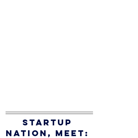
startup 
nation, meet: 