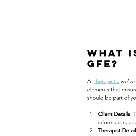
What I
GFE?
As 
therapists
, we've
elements that ensur
should be part of yo
Client Details
: 
information, an
Therapist Detai