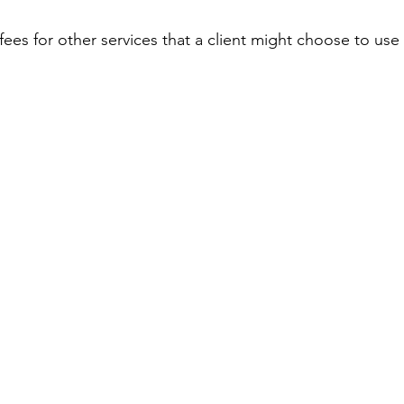
r fees for other services that a client might choose to use