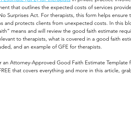
ent that outlines the expected costs of services provided
o Surprises Act. For therapists, this form helps ensure 
ns and protects clients from unexpected costs. In this blo
th” means and will review the good faith estimate requ
relevant to therapists, what is covered in a good faith est
uded, and an example of GFE for therapists. 
or an Attorney-Approved Good Faith Estimate Template fo
 FREE that covers everything and more in this article, gra