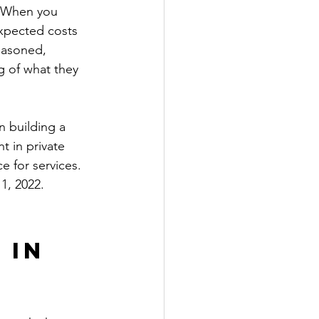
. When you 
expected costs 
reasoned, 
g of what they 
n building a 
t in private 
e for services. 
1, 2022. 
 in 