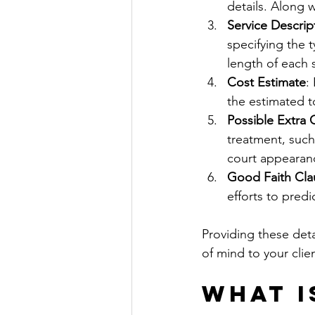
details. Along w
Service Descrip
specifying the t
length of each 
Cost Estimate
:
the estimated to
Possible Extra
treatment, such
court appearance
Good Faith Cla
efforts to predi
Providing these deta
of mind to your clien
What I