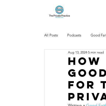
All Posts
Podcasts
Good Fait
Aug 13, 2024
5 min read
How 
Good
for 
Priv
Writing a 
Good Faith