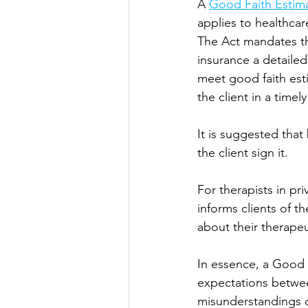
A 
Good Faith Estim
applies to healthcar
The Act mandates tha
insurance a detailed
meet good faith est
the client in a time
It is suggested that
the client sign it. 
For therapists in pr
informs clients of t
about their therapeu
In essence, a Good F
expectations between
misunderstandings 