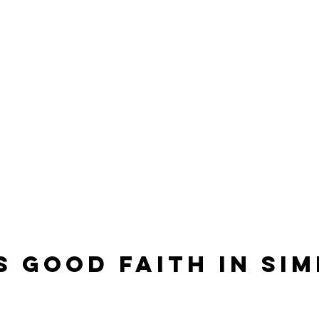
s Good Faith in Sim
?