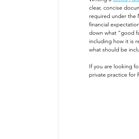
clear, concise docum
required under the N
financial expectatio
down what “good fai
including how it is 
what should be incl
If you are looking f
private practice for