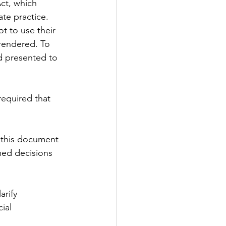
ct, which 
ate practice. 
t to use their 
rendered. To 
d presented to 
required that 
; this document 
med decisions 
rify 
ial 