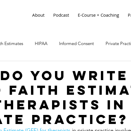
About
Podcast
E-Course + Coaching
P
h Estimates
HIPAA
Informed Consent
Private Prac
Do You Write
 Faith Estim
Therapists in
ate Practice?
 Estimate (GFE) for therapists
 in private practice involv