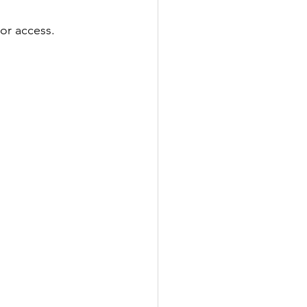
 or access. 