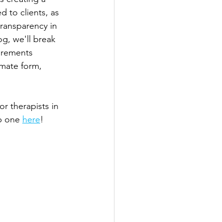
 to clients, as 
transparency in 
g, we'll break 
irements 
imate form, 
r therapists in 
b one 
here
!