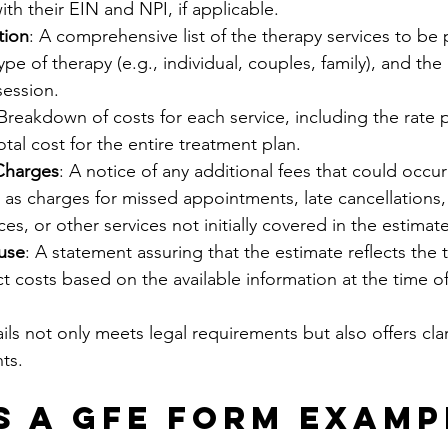
ith their EIN and NPI, if applicable.
tion
: A comprehensive list of the therapy services to be 
ype of therapy (e.g., individual, couples, family), and the
session.
 Breakdown of costs for each service, including the rate 
tal cost for the entire treatment plan.
 Charges
: A notice of any additional fees that could occur
 as charges for missed appointments, late cancellations, 
s, or other services not initially covered in the estimate
use
: A statement assuring that the estimate reflects the t
ct costs based on the available information at the time of
ils not only meets legal requirements but also offers cla
ts.
s a GFE Form Examp