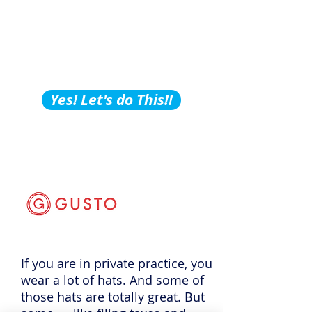
Building Tips, Tricks &
Hacks?
Subscribe to Our
Podcast!
Yes! Let's do This!!
If you are in private practice, you
wear a lot of hats. And some of
those hats are totally great. But