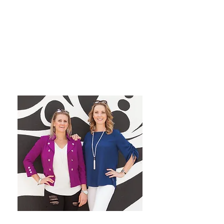
grow their dream private
practice!
We have a blast co-hosting the
podcast! We look forward to
inspiring you from startup to
mastery!
Want More Practice