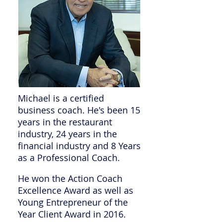
Michael is a certified
business coach. He's been 15
years in the restaurant
industry, 24 years in the
financial industry and 8 Years
as a Professional Coach.
He won the Action Coach
Excellence Award as well as
Young Entrepreneur of the
Year Client Award in 2016.