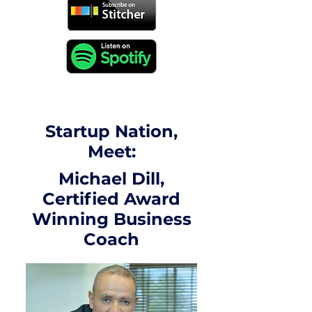
Startup Nation,
Meet:
Michael Dill,
Certified Award
Winning Business
Coach