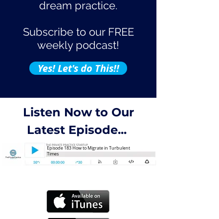
dream practice.
Subscribe to our FREE
weekly podcast!
Yes! Let's do This!!
Listen Now to Our
Latest Episode...
Episode 183 How to Migrate in Turbulent
Times