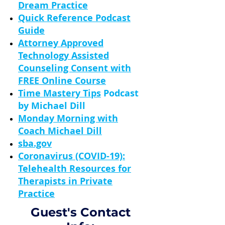
Dream Practice
Quick Reference Podcast
Guide
Attorney Approved
Technology Assisted
Counseling Consent with
FREE Online Course
Time Mastery Tips
Podcast
by Michael Dill
Monday Morning with
Coach Michael Dill
sba.gov
Coronavirus (COVID-19):
Telehealth Resources for
Therapists in Private
Practice
Guest's Contact