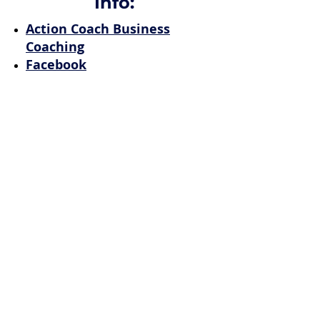
Info:
Action Coach Business
Coaching
Facebook