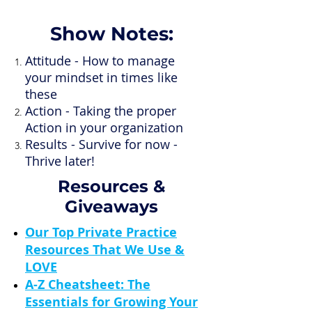
Show Notes:
Attitude - How to manage
your mindset in times like
these
Action - Taking the proper
Action in your organization
Results - Survive for now -
Thrive later!
Resources &
Giveaways
Our Top Private Practice
Resources That We Use &
LOVE
A-Z Cheatsheet: The
Essentials for Growing Your