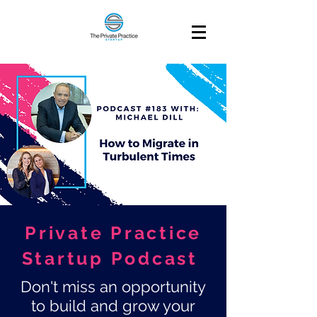
Private Practice
Startup Podcast
Don't miss an opportunity
to build and grow your