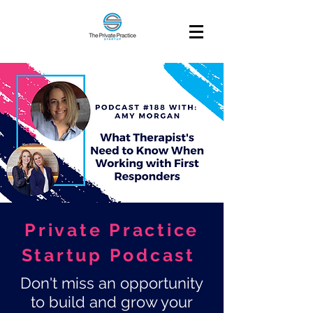
Private Practice
Startup Podcast
Don't miss an opportunity
to build and grow your