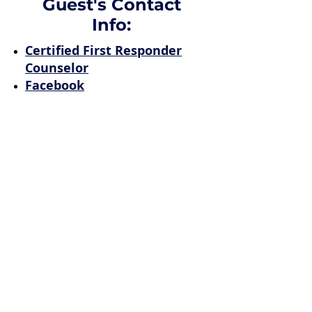
Guest's Contact
Info:
Certified First Responder
Counselor
Facebook