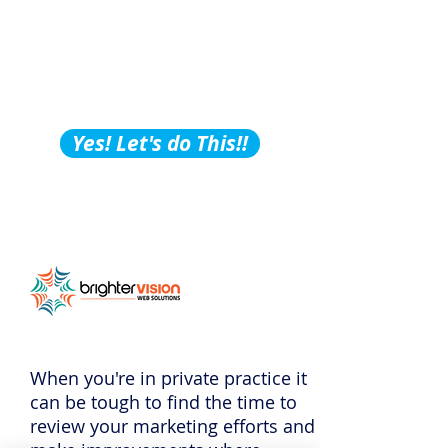
Building Tips, Tricks &
Hacks?
Subscribe to Our
Podcast!
Yes! Let's do This!!
When you're in private practice it
can be tough to find the time to
review your marketing efforts and