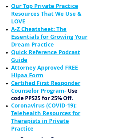
Our Top Private Practice
Resources That We Use &
LOVE
A-Z Cheatsheet: The
Essentials for Growing Your
Dream Practice
Quick Reference Podcast
Guide
Attorney Approved FREE
Hipaa Form
Certified First Responder
Counselor Program
-
Use
code PPS25 for 25% Off.
Coronavirus (COVID-19):
Telehealth Resources for
Therapists in Private
Practice