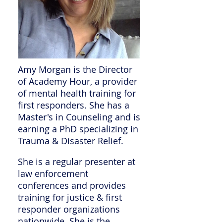
Amy Morgan is the Director
of Academy Hour, a provider
of mental health training for
first responders. She has a
Master's in Counseling and is
earning a PhD specializing in
Trauma & Disaster Relief.
She is a regular presenter at
law enforcement
conferences and provides
training for justice & first
responder organizations
nationwide. She is the