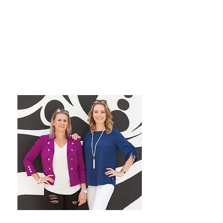
grow their dream private
practice!
We have a blast co-hosting the
podcast! We look forward to
inspiring you from startup to
mastery!
Want More Practice