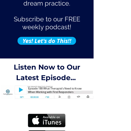
dream practice.
Subscribe to our FREE
weekly podcast!
Yes! Let's do This!!
Listen Now to Our
Latest Episode...
Episode 188 What Therapist's Need to Know
When Working with First Responders