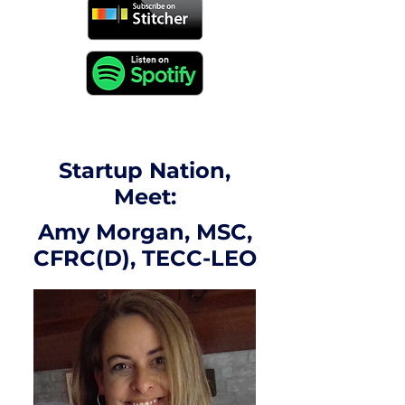
Startup Nation,
Meet:
Amy Morgan, MSC,
CFRC(D), TECC-LEO