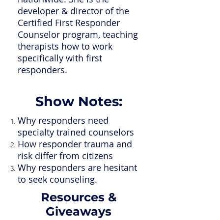
developer & director of the
Certified First Responder
Counselor program, teaching
therapists how to work
specifically with first
responders.
Show Notes:
Why responders need
specialty trained counselors
How responder trauma and
risk differ from citizens
Why responders are hesitant
to seek counseling.
Resources &
Giveaways