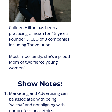
Colleen Hilton has been a
practicing clinician for 15 years.
Founder & CEO of 3 companies
including Thrivelution.
Most importantly, she's a proud
Mom of two fierce young
women!
Show Notes:
Marketing and Advertising can
be associated with being
“salesy” and not aligning with
our professional ethics.