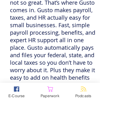
not so great. That’s where Gusto
comes in. Gusto makes payroll,
taxes, and HR actually easy for
small businesses. Fast, simple
payroll processing, benefits, and
expert HR support all in one
place. Gusto automatically pays
and files your federal, state, and
local taxes so you don’t have to
worry about it. Plus they make it
easy to add on health benefits
and even 401(k)s for your team.
So let them wear one of your
E-Course
Paperwork
Podcasts
many hats — you have better
things to do. Listeners get three
months free when they run their
first payroll. Try a demo and see
for yourself at
gusto.com/pps
.