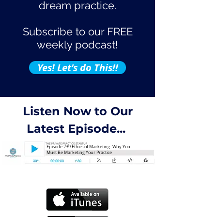
dream practice.
Subscribe to our FREE
weekly podcast!
Yes! Let's do This!!
Listen Now to Our
Latest Episode...
Episode 239 Ethics of Marketing- Why You
Must Be Marketing Your Practice