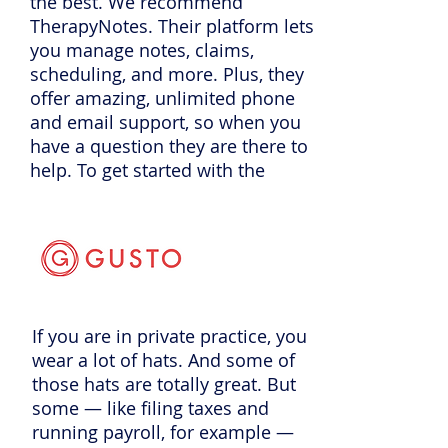
the best. We recommend
TherapyNotes. Their platform lets
you manage notes, claims,
scheduling, and more. Plus, they
offer amazing, unlimited phone
and email support, so when you
have a question they are there to
help. To get started with the
practice management software
trusted by over 60,000
professionals go to
TherapyNotes.com
and start a
free trial today which includes free
telehealth. If you enter promo
If you are in private practice, you
code PPS they will give you two
wear a lot of hats. And some of
months to try it out for free.
those hats are totally great. But
some — like filing taxes and
running payroll, for example —