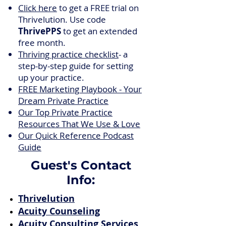
Click here
to get a FREE trial on
Thrivelution. Use code
ThrivePPS
to get an extended
free month.
Thriving practice checklist
- a
step-by-step guide for setting
up your practice.
FREE Marketing Playbook - Your
Dream Private Practice
Our Top Private Practice
Resources That We Use & Love
Our Quick Reference Podcast
Guide
Guest's Contact
Info:
Thrivelution
Acuity Counseling
Acuity Consulting Services