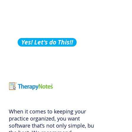
Building Tips, Tricks &
Hacks?
Subscribe to Our
Podcast!
Yes! Let's do This!!
When it comes to keeping your
practice organized, you want
software that’s not only simple, but