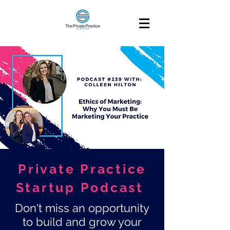
Private Practice
Startup Podcast
Don't miss an opportunity
to build and grow your