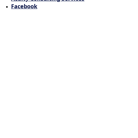
Facebook