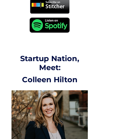
Startup Nation,
Meet:
Colleen Hilton