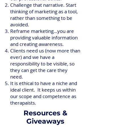
Challenge that narrative. Start
thinking of marketing as a tool,
rather than something to be
avoided.
Reframe marketing…you are
providing valuable information
and creating awareness.
Clients need us (now more than
ever) and we have a
responsibility to be visible, so
they can get the care they
need.
It is ethical to have a niche and
ideal client. It keeps us within
our scope and competence as
therapaists.
Resources &
Giveaways