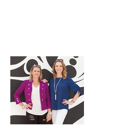
grow their dream private
practice!
We have a blast co-hosting the
podcast! We look forward to
inspiring you from startup to
mastery!
Want More Practice