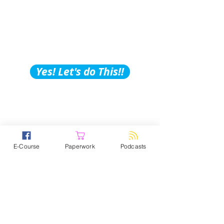
Building Tips, Tricks &
Hacks?
Subscribe to Our
Podcast!
Yes! Let's do This!!
E-Course
Paperwork
Podcasts
Brighter Vision- Website building
is no joke! It’s super time
consuming, overwhelming, and