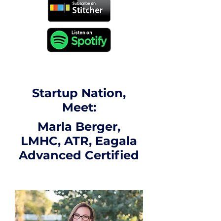
Startup Nation,
Meet:
Marla Berger,
LMHC, ATR, Eagala
Advanced Certified