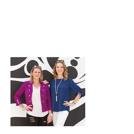
grow their dream private
practice!
We have a blast co-hosting the
podcast! We look forward to
inspiring you from startup to
mastery!
Want More Practice