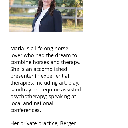
Marla is a lifelong horse
lover who had the dream to
combine horses and therapy.
She is an accomplished
presenter in experiential
therapies, including art, play,
sandtray and equine assisted
psychotherapy; speaking at
local and national
conferences.
Her private practice, Berger