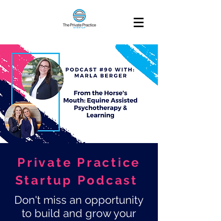
Private Practice
Startup Podcast
Don't miss an opportunity
to build and grow your