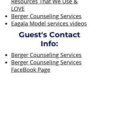
Resources That We Use &
LOVE
Berger Counseling Services
Eagala Model services videos
Guest's Contact
Info:
Berger Counseling Services
Berger Counseling Services
FaceBook Page