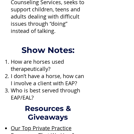
Counseling Services, seeks to
support children, teens and
adults dealing with difficult
issues through “doing”
instead of talking.
Show Notes:
How are horses used
therapeutically?
I don’t have a horse, how can
I involve a client with EAP?
Who is best served through
EAP/EAL?
Resources &
Giveaways
Our Top Private Practice