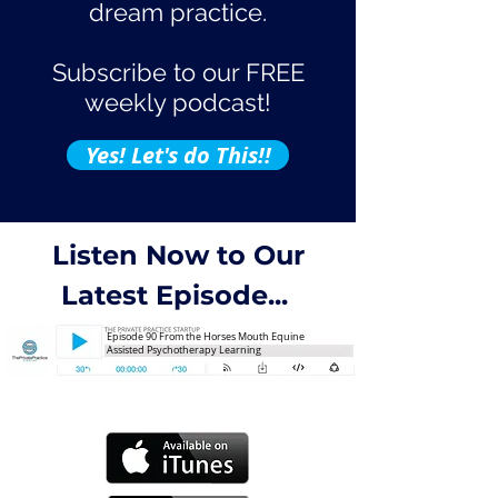
dream practice.
Subscribe to our FREE
weekly podcast!
Yes! Let's do This!!
Listen Now to Our
Latest Episode...
Episode 90 From the Horses Mouth Equine
Assisted Psychotherapy Learning