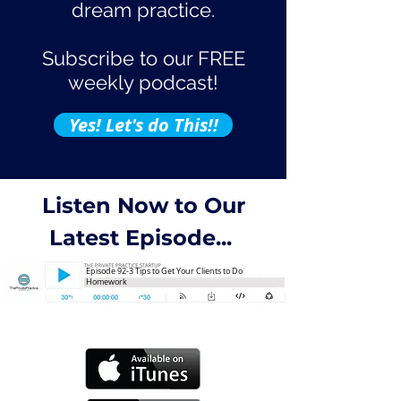
dream practice.
Subscribe to our FREE
weekly podcast!
Yes! Let's do This!!
Listen Now to Our
Latest Episode...
Episode 92-3 Tips to Get Your Clients to Do
Homework