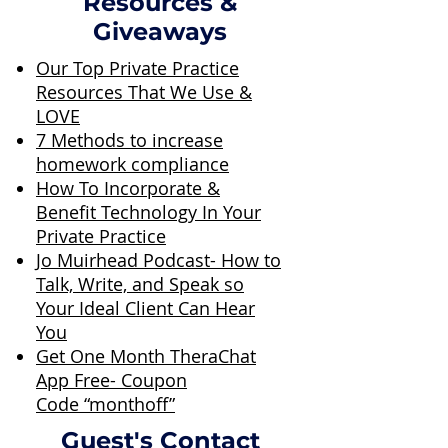
Resources &
Giveaways
Our Top Private Practice
Resources That We Use &
LOVE
7 Methods to increase
homework compliance
How To Incorporate &
Benefit Technology In Your
Private Practice
Jo Muirhead Podcast- How to
Talk, Write, and Speak so
Your Ideal Client Can Hear
You
Get One Month TheraChat
App Free- Coupon
Code “monthoff”
Guest's Contact