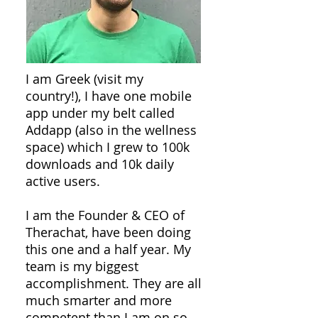
I am Greek (visit my
country!), I have one mobile
app under my belt called
Addapp (also in the wellness
space) which I grew to 100k
downloads and 10k daily
active users.
I am the Founder & CEO of
Therachat, have been doing
this one and a half year. My
team is my biggest
accomplishment. They are all
much smarter and more
competent than I am on so