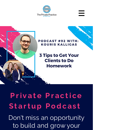
Private Practice
Startup Podcast
Don't miss an opportunity
to build and grow your