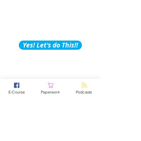
Building Tips, Tricks &
Hacks?
Subscribe to Our
Podcast!
Yes! Let's do This!!
E-Course
Paperwork
Podcasts
PPS Paperwork – Knowing you
need legal, ethical, and competent
paperwork is overwhelming, time