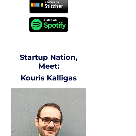
Startup Nation,
Meet:
Kouris Kalligas