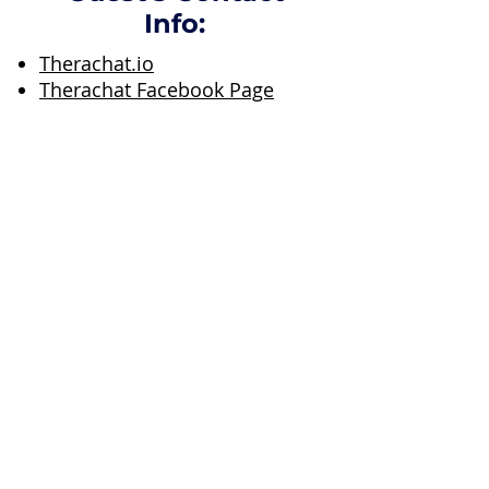
Info:
Therachat.io
Therachat Facebook Page