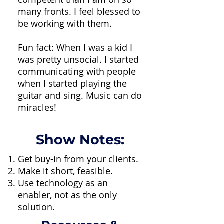
many fronts. I feel blessed to
be working with them.
Fun fact: When I was a kid I
was pretty unsocial. I started
communicating with people
when I started playing the
guitar and sing. Music can do
miracles!
Show Notes:
Get buy-in from your clients.
Make it short, feasible.
Use technology as an
enabler, not as the only
solution.