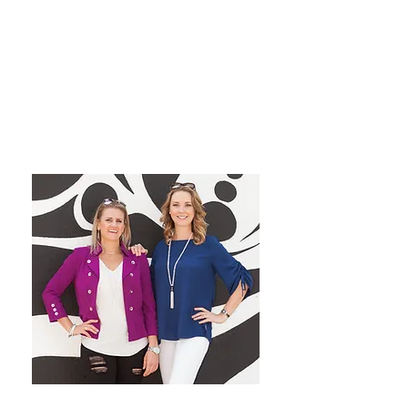
grow their dream private
practice!
We have a blast co-hosting the
podcast! We look forward to
inspiring you from startup to
mastery!
Want More Practice