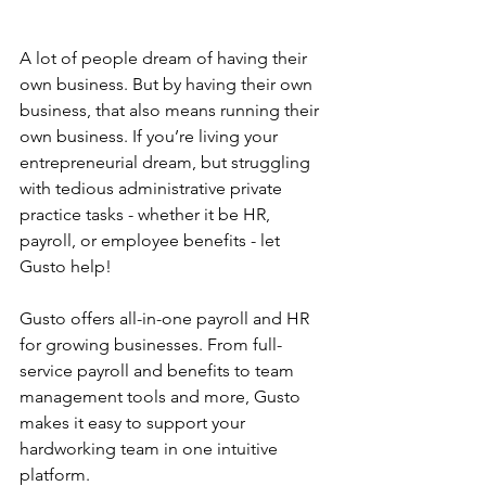
A lot of people dream of having their 
own business. But by having their own 
business, that also means running their 
own business. If you’re living your 
entrepreneurial dream, but struggling 
with tedious administrative private 
practice tasks - whether it be HR, 
payroll, or employee benefits - let 
Gusto help!
Gusto offers all-in-one payroll and HR 
for growing businesses. From full-
service payroll and benefits to team 
management tools and more, Gusto 
makes it easy to support your 
hardworking team in one intuitive 
platform.