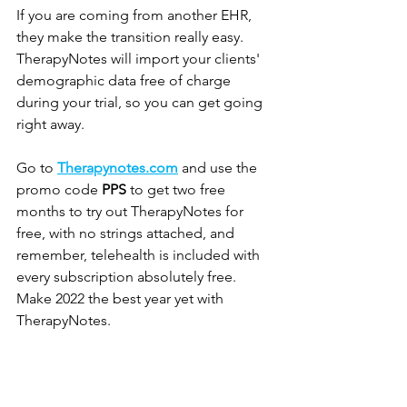
If you are coming from another EHR, 
they make the transition really easy. 
TherapyNotes will import your clients' 
demographic data free of charge 
during your trial, so you can get going 
right away.
Go to 
Therapynotes.com
 and use the 
promo code 
PPS
 to get two free 
months to try out TherapyNotes for 
free, with no strings attached, and 
remember, telehealth is included with 
every subscription absolutely free. 
Make 2022 the best year yet with 
TherapyNotes.