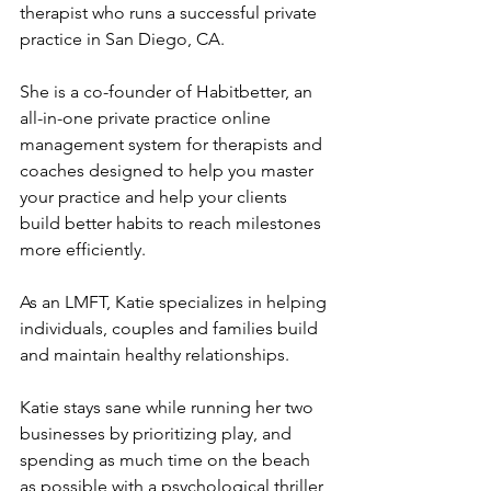
therapist who runs a successful private 
practice in San Diego, CA. 
She is a co-founder of Habitbetter, an 
all-in-one private practice online 
management system for therapists and 
coaches designed to help you master 
your practice and help your clients 
build better habits to reach milestones 
more efficiently. 
As an LMFT, Katie specializes in helping 
individuals, couples and families build 
and maintain healthy relationships. 
Katie stays sane while running her two 
businesses by prioritizing play, and 
spending as much time on the beach 
as possible with a psychological thriller 