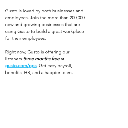
Gusto is loved by both businesses and 
employees. Join the more than 200,000 
new and growing businesses that are 
using Gusto to build a great workplace 
for their employees. 
Right now, Gusto is offering our 
listeners 
three months free
 at 
gusto.com/pps
. Get easy payroll, 
benefits, HR, and a happier team.