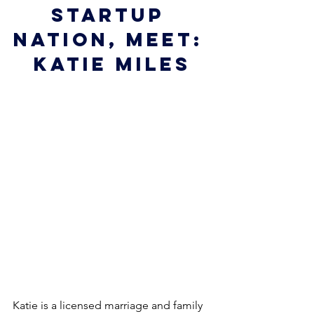
startup 
nation, meet: 
Katie Miles
Katie is a licensed marriage and family 