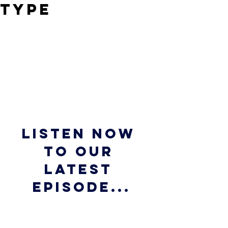
Type
Listen now 
to our 
latest 
episode...