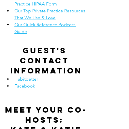
Practice HIPAA Form
Our Top Private Practice Resources 
That We Use & Love
Our Quick Reference Podcast 
Guide
Guest's 
contact 
information
Habitbetter
Facebook
Meet your co-
hosts: 