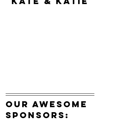
Kate & Katie
our awesome 
sponsors: