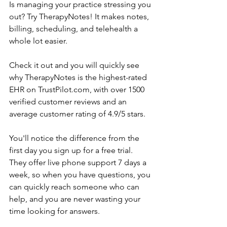
Is managing your practice stressing you 
out? Try TherapyNotes! It makes notes, 
billing, scheduling, and telehealth a 
whole lot easier.
Check it out and you will quickly see 
why TherapyNotes is the highest-rated 
EHR on TrustPilot.com, with over 1500 
verified customer reviews and an 
average customer rating of 4.9/5 stars.
You'll notice the difference from the 
first day you sign up for a free trial. 
They offer live phone support 7 days a 
week, so when you have questions, you 
can quickly reach someone who can 
help, and you are never wasting your 
time looking for answers.