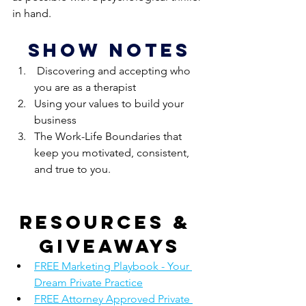
in hand.
show notes
 Discovering and accepting who 
you are as a therapist
Using your values to build your 
business
The Work-Life Boundaries that 
keep you motivated, consistent, 
and true to you.
Resources & 
giveaways
FREE Marketing Playbook - Your 
Dream Private Practice
FREE Attorney Approved Private 