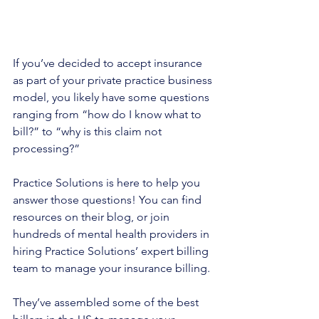
If you’ve decided to accept insurance 
as part of your private practice business 
model, you likely have some questions 
ranging from “how do I know what to 
bill?” to “why is this claim not 
processing?”
Practice Solutions is here to help you 
answer those questions! You can find 
resources on their blog, or join 
hundreds of mental health providers in 
hiring Practice Solutions’ expert billing 
team to manage your insurance billing.
They’ve assembled some of the best 