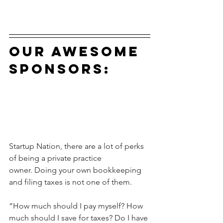
our awesome 
sponsors:
Startup Nation, there are a lot of perks 
of being a private practice 
owner. Doing your own bookkeeping 
and filing taxes is not one of them.
“How much should I pay myself? How 
much should I save for taxes? Do I have 