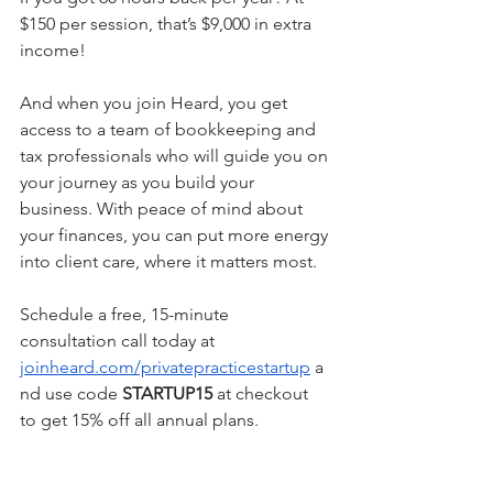
$150 per session, that’s $9,000 in extra 
income! 
And when you join Heard, you get 
access to a team of bookkeeping and 
tax professionals who will guide you on 
your journey as you build your 
business. With peace of mind about 
your finances, you can put more energy 
into client care, where it matters most.
Schedule a free, 15-minute 
consultation call today at 
joinheard.com/privatepracticestartup
 a
nd use code 
STARTUP15
 at checkout 
to get 15% off all annual plans.