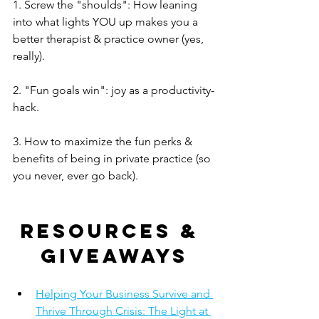
1. Screw the "shoulds": How leaning 
into what lights YOU up makes you a 
better therapist & practice owner (yes, 
really). 
2. "Fun goals win": joy as a productivity-
hack.
3. How to maximize the fun perks & 
benefits of being in private practice (so 
you never, ever go back).
Resources & 
giveaways
Helping Your Business Survive and 
Thrive Through Crisis: The Light at 