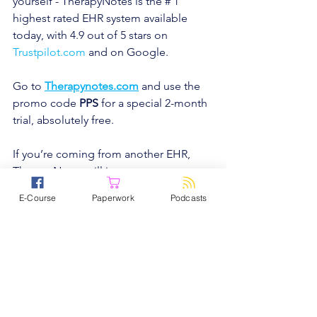
yourself - TherapyNotes is the # 1 
highest rated EHR system available 
today, with 4.9 out of 5 stars on 
Trustpilot.com
and on Google.
Go to
Therapynotes.com
and use the 
promo code 
PPS
 for a special 2-month 
trial, absolutely free.
If you’re coming from another EHR, 
TherapyNotes will import your 
demographic data quick and easy at 
E-Course
Paperwork
Podcasts
no cost, so you can get started right 
away.
Trust me, don’t waste any more of your 
time, and try TherapyNotes.
Podcasts