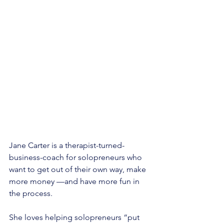
Jane Carter is a therapist-turned-
business-coach for solopreneurs who 
want to get out of their own way, make 
more money —and have more fun in 
the process. 
She loves helping solopreneurs “put 