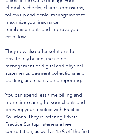
billers in the US to manage your 
eligibility checks, claim submissions, 
follow up and denial management to 
maximize your insurance 
reimbursements and improve your 
cash flow. 
They now also offer solutions for 
private pay billing, including 
management of digital and physical 
statements, payment collections and 
posting, and client aging reporting.
You can spend less time billing and 
more time caring for your clients and 
growing your practice with Practice 
Solutions. They’re offering Private 
Practice Startup listeners a free 
consultation, as well as 15% off the first 