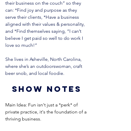
their business on the couch” so they 
can: *Find joy and purpose as they 
serve their clients, *Have a business 
aligned with their values & personality, 
and *Find themselves saying, “I can’t 
believe I get paid so well to do work I 
love so much!” 
She lives in Asheville, North Carolina, 
where she’s an outdoorswoman, craft 
beer snob, and local foodie.
show notes
Main Idea: Fun isn't just a *perk* of 
private practice, it's the foundation of a 
thriving business.