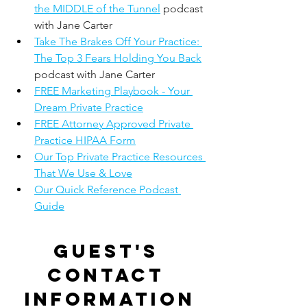
the MIDDLE of the Tunnel
 podcast 
with Jane Carter
Take The Brakes Off Your Practice: 
The Top 3 Fears Holding You Back
podcast with Jane Carter
FREE Marketing Playbook - Your 
Dream Private Practice
FREE Attorney Approved Private 
Practice HIPAA Form
Our Top Private Practice Resources 
That We Use & Love
Our Quick Reference Podcast 
Guide
Guest's 
contact 
information