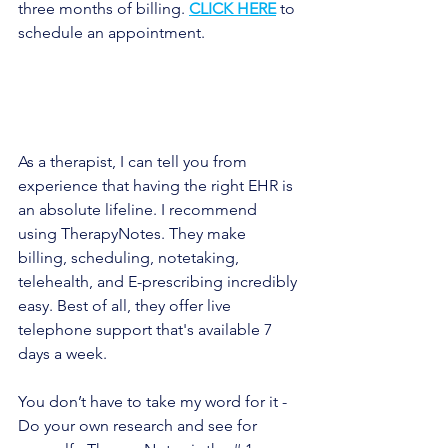
three months of billing. 
CLICK HERE
to 
schedule an appointment.
As a therapist, I can tell you from 
experience that having the right EHR is 
an absolute lifeline. I recommend 
using TherapyNotes. They make 
billing, scheduling, notetaking, 
telehealth, and E-prescribing incredibly 
easy. Best of all, they offer live 
telephone support that's available 7 
days a week.
You don’t have to take my word for it - 
Do your own research and see for 