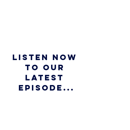
Listen now 
to our 
latest 
episode...