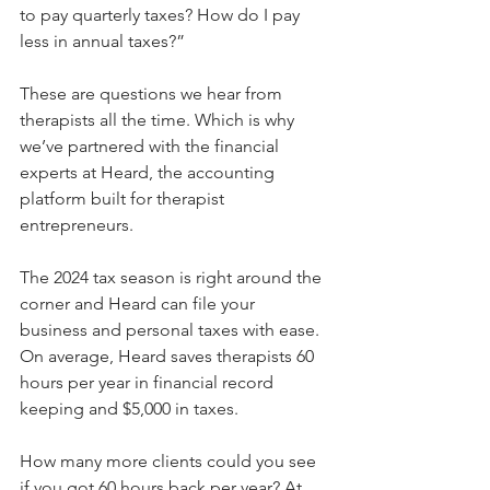
to pay quarterly taxes? How do I pay 
less in annual taxes?”
These are questions we hear from 
therapists all the time. Which is why 
we’ve partnered with the financial 
experts at Heard, the accounting 
platform built for therapist 
entrepreneurs. 
The 2024 tax season is right around the 
corner and Heard can file your 
business and personal taxes with ease. 
On average, Heard saves therapists 60 
hours per year in financial record 
keeping and $5,000 in taxes. 
How many more clients could you see 
if you got 60 hours back per year? At 