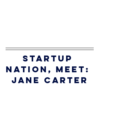
startup 
nation, meet:
jane carter