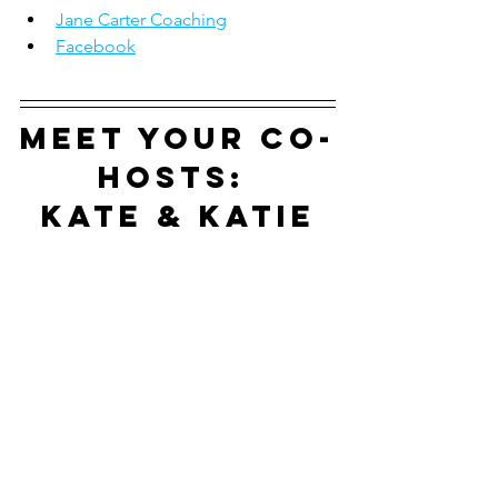
Jane Carter Coaching
Facebook
Meet your co-
hosts: 
Kate & Katie