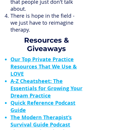
that people just don't talk
about.
There is hope in the field -
we just have to reimagine
therapy.
Resources &
Giveaways
Our Top Private Practice
Resources That We Use &
LOVE
A-Z Cheatsheet: The
Essentials for Growing Your
Dream Practice
Quick Reference Podcast
Guide
The Modern Therapist’s
Survival Guide Podcast