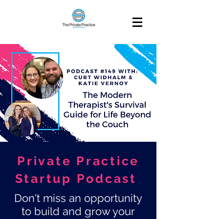
Private Practice
Startup Podcast
Don't miss an opportunity
to build and grow your