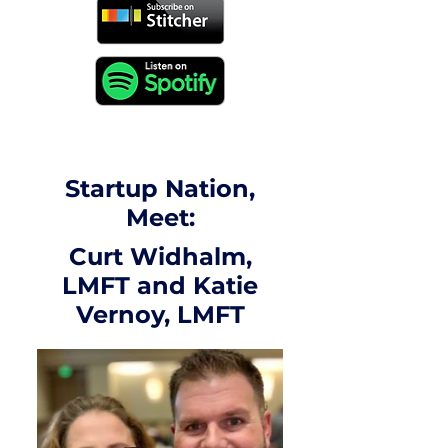
Startup Nation,
Meet:
Curt Widhalm,
LMFT and Katie
Vernoy, LMFT