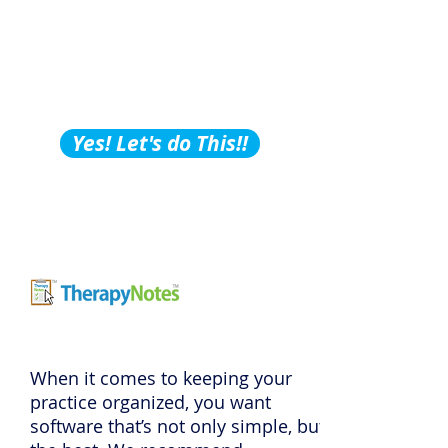
Building Tips, Tricks &
Hacks?
Subscribe to Our
Podcast!
Yes! Let's do This!!
When it comes to keeping your
practice organized, you want
software that’s not only simple, but