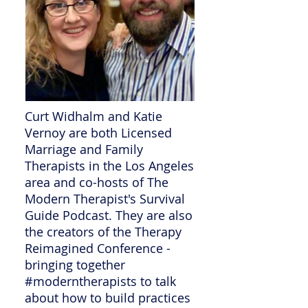
Curt Widhalm and Katie
Vernoy are both Licensed
Marriage and Family
Therapists in the Los Angeles
area and co-hosts of The
Modern Therapist's Survival
Guide Podcast. They are also
the creators of the Therapy
Reimagined Conference -
bringing together
#moderntherapists to talk
about how to build practices