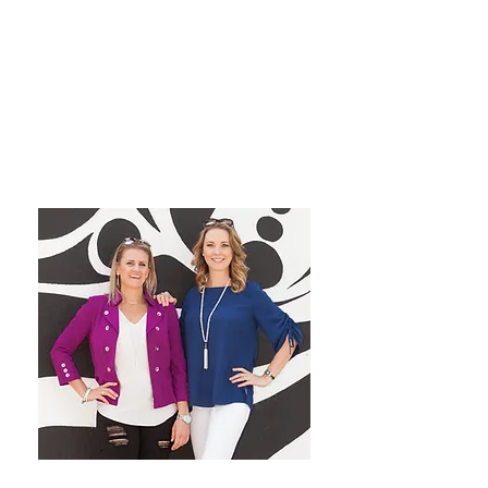
grow their dream private
practice!
We have a blast co-hosting the
podcast! We look forward to
inspiring you from startup to
mastery!
Want More Practice