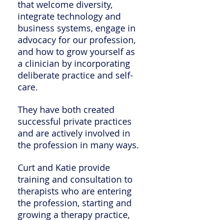
that welcome diversity,
integrate technology and
business systems, engage in
advocacy for our profession,
and how to grow yourself as
a clinician by incorporating
deliberate practice and self-
care.
They have both created
successful private practices
and are actively involved in
the profession in many ways.
Curt and Katie provide
training and consultation to
therapists who are entering
the profession, starting and
growing a therapy practice,