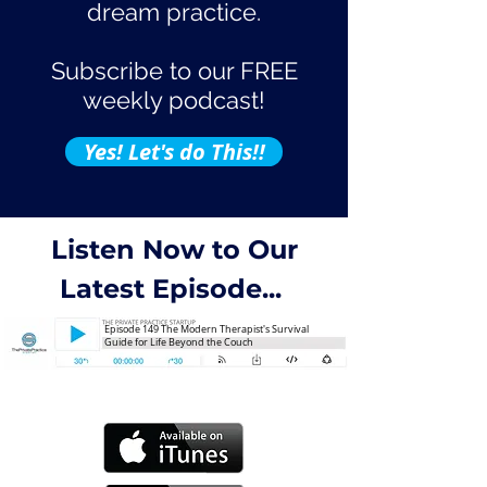
dream practice.
Subscribe to our FREE
weekly podcast!
Yes! Let's do This!!
Listen Now to Our
Latest Episode...
Episode 149 The Modern Therapist's Survival
Guide for Life Beyond the Couch