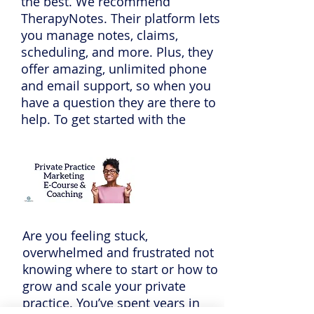
the best. We recommend
TherapyNotes. Their platform lets
you manage notes, claims,
scheduling, and more. Plus, they
offer amazing, unlimited phone
and email support, so when you
have a question they are there to
help. To get started with the
practice management software
trusted by over 60,000
professionals go
to
TherapyNotes.com
and start a
free trial today. If you enter promo
code PPS they will give you two
Are you feeling stuck,
months to try it out for free.
overwhelmed and frustrated not
knowing where to start or how to
grow and scale your private
practice. You’ve spent years in