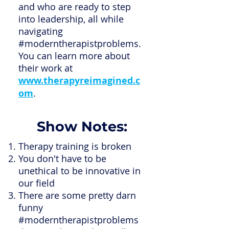
and who are ready to step
into leadership, all while
navigating
#moderntherapistproblems.
You can learn more about
their work at
www.therapyreimagined.c
om
.
Show Notes:
Therapy training is broken
You don't have to be
unethical to be innovative in
our field
There are some pretty darn
funny
#moderntherapistproblems