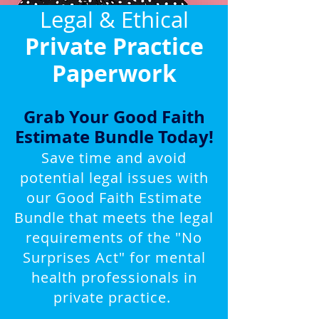
Legal & Eth
ical
Private Practice
Paperwork
Grab Your Good Faith
Estimate Bundle Today!
Save time and avoid
potential legal issues with
our Good Faith Estimate
Bundle that meets the legal
requirements of the "No
Surprises Act" for mental
health professionals in
private practice.