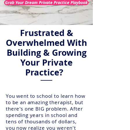
Grab Your Dream Private Practice Playbook
Frustrated &
Overwhelmed With
Building & Growing
Your
Private
Practice?
You went to school to learn how
to be an amazing therapist, but
there's one BIG problem. After
spending years in school and
tens of thousands of dollars,
you now realize you weren't