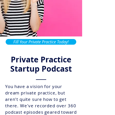
Fill Your Private Practice Today!
Private Practice
Startup Podcast
You have a vision for your
dream private practice, but
aren't quite sure how to get
there. We've recorded over 360
podcast episodes geared toward