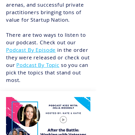
arenas, and successful private
practitioners bringing tons of
value for Startup Nation.
There are two ways to listen to
our podcast. Check out our
Podcast By Episode
in the order
they were released or check out
our
Podcast By Topic
so you can
pick the topics that stand out
most.