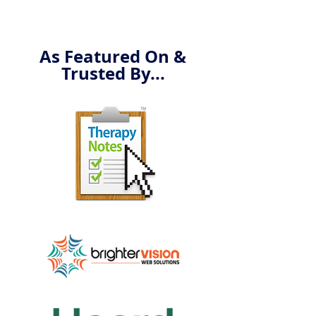
As Featured On &
Trusted By...