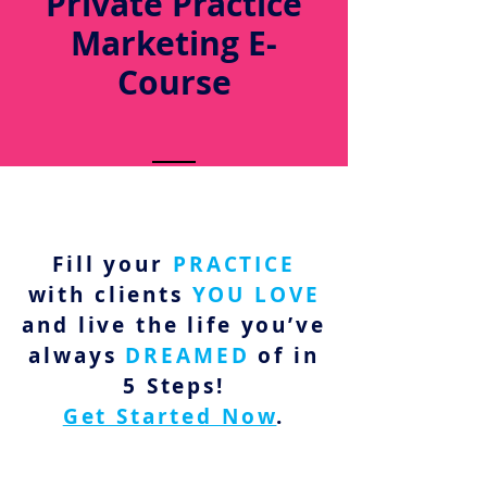
Private Practice
Marketing E-
Course
Fill your
PRACTICE
with clients
YOU LOVE
and live the life you’ve
always
DREAMED
of in
5 Steps!
Get Started Now
.