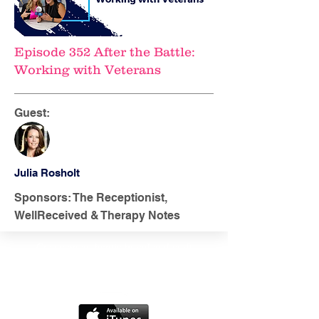
Episode 352 After the Battle:
Working with Veterans
Guest:
Julia Rosholt
Sponsors: The Receptionist,
WellReceived & Therapy Notes
Create an authentic brand and craft
marketing messages your clients
love.