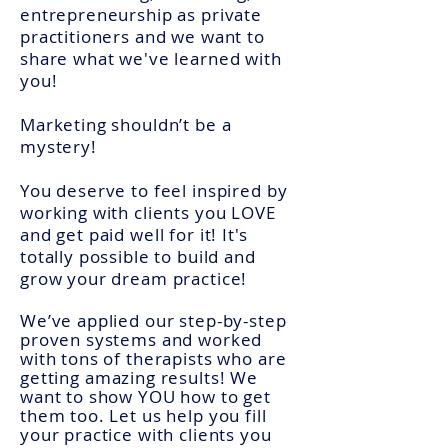
entrepreneurship as private
practitioners and we want to
share what we've learned with
you!
Marketing shouldn’t be a
mystery!
You deserve to feel inspired by
working with clients you LOVE
and get paid well for it! It's
totally possible to build and
grow your dream practice!
We’ve applied our step-by-step
proven systems and worked
with tons of therapists who are
getting
amazing results! We
want to show YOU how to get
them too. Let us help you fill
your practice with clients you