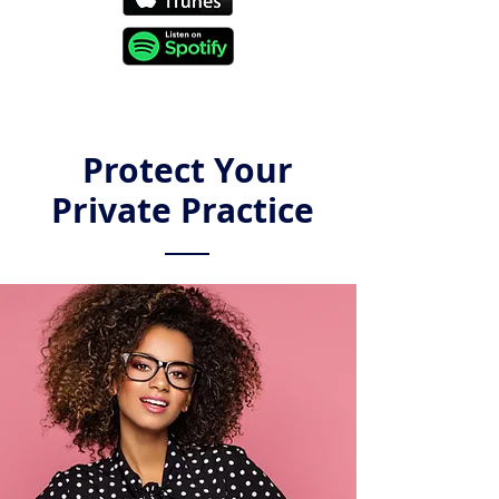
Protect Your
Private Practice