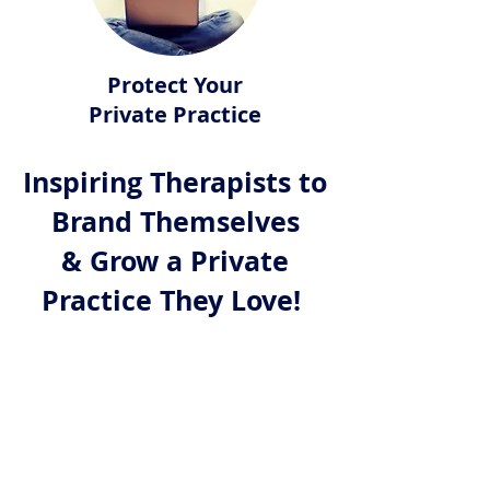
Protect Your
Private Practice
Inspiring Therapists to
Brand Themselves
& Grow a Private
Practice They Love!