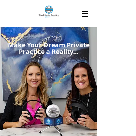
Make Your Dream Private
Practice a Reality...