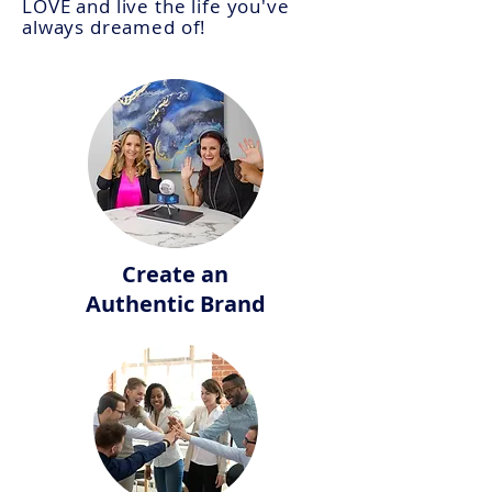
LOVE and
live
the life you've
always dreamed of!
Create an
Authentic Brand