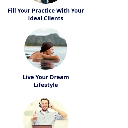
Fill Your Practice With Your
Ideal Clients
Live Your Dream
Lifestyle