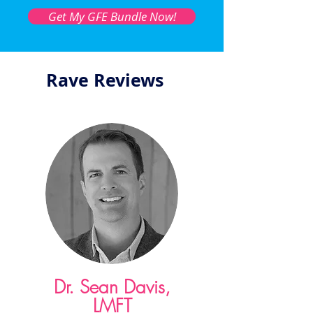
Get My GFE Bundle Now!
Rave Reviews
Dr. Sean Davis,
LMFT