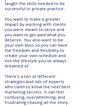
taught the skills needed to be
successful in private practice.
You want to make a greater
impact by working with clients
you were meant to serve and
you want to get paid what you
deserve. You also want to be
your own boss so you can have
the freedom and flexibility to
create your own schedule and
live the lifestyle you've always
dreamed of.
There's a ton of different
strategies and lots of experts
who claim to know the next best
marketing secrets. It can feel
confusing, overwhelming, and
frustrating chasing all the shiny