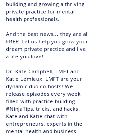
building and growing a thriving
private practice for mental
health professionals.
And the best news... they are all
FREE! Let us help you grow your
dream private practice and live
a life you love!
Dr. Kate Campbell, LMFT and
Katie Lemieux, LMFT
are
your
dynamic duo co-hosts! We
release episodes every week
filled with practice building
#NinjaTips, tricks, and hacks.
Kate and Katie chat with
entrepreneurs, experts in the
mental health and business