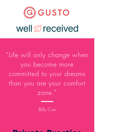
“Life will only change when
you become more
committed to your dreams
than you are your comfort
zone.”
Billy Cox