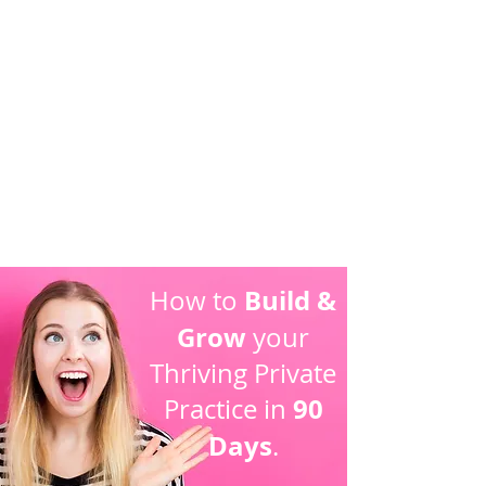
5
Live Your
Dream Lifestyle
Build &
How to
Grow
your
Thriving Private
90
Practice in
Days
.