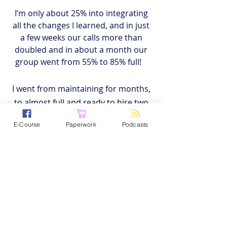
I’m only about 25% into integrating
all the changes I learned, and in just
a few weeks
our calls more than
doubled and in about a month our
group went from 55% to 85% full!
I went from maintaining for months,
to almost full and ready to hire two
new clinicians next month. The
E-Course
Paperwork
Podcasts
return on investment is a no-brainer.