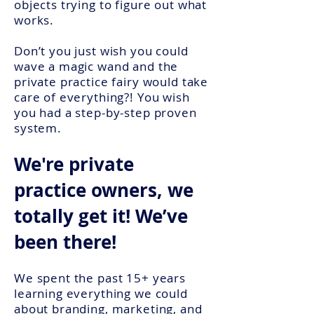
objects trying to figure out what
works.
Don’t you just wish you could
wave a magic wand and the
private practice fairy would take
care of everything?! You wish
you had a step-by-step proven
system.
We're private
practice owners, we
totally get it! We’ve
been there!
We spent the past 15+ years
learning everything we could
about branding, marketing, and