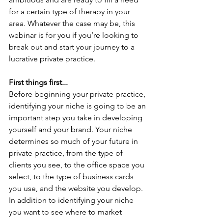
for a certain type of therapy in your 
area. Whatever the case may be, this 
webinar is for you if you’re looking to 
break out and start your journey to a 
lucrative private practice.
First things first...
Before beginning your private practice, 
identifying your niche is going to be an 
important step you take in developing 
yourself and your brand. Your niche 
determines so much of your future in 
private practice, from the type of 
clients you see, to the office space you 
select, to the type of business cards 
you use, and the website you develop. 
In addition to identifying your niche 
you want to see where to market 