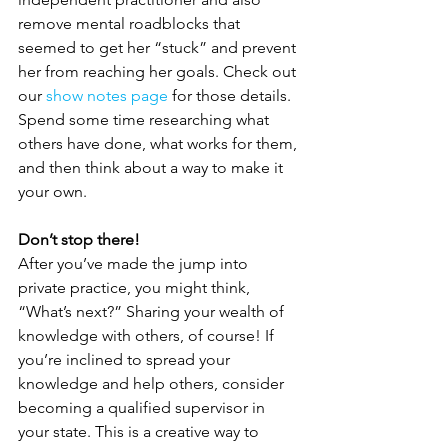
remove mental roadblocks that 
seemed to get her “stuck” and prevent 
her from reaching her goals. Check out 
our 
show notes page
 for those details. 
Spend some time researching what 
others have done, what works for them, 
and then think about a way to make it 
your own.
Don’t stop there!
After you’ve made the jump into 
private practice, you might think, 
“What’s next?” Sharing your wealth of 
knowledge with others, of course! If 
you’re inclined to spread your 
knowledge and help others, consider 
becoming a qualified supervisor in 
your state. This is a creative way to 