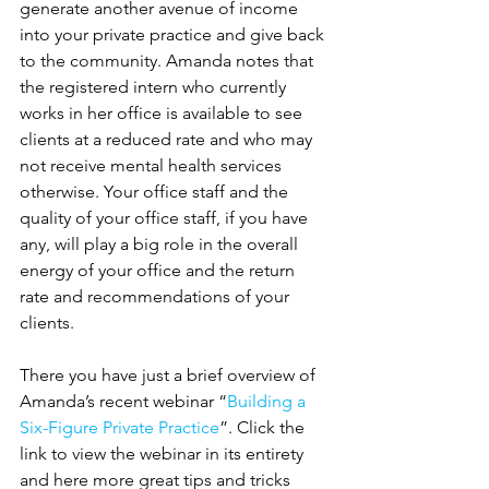
generate another avenue of income 
into your private practice and give back 
to the community. Amanda notes that 
the registered intern who currently 
works in her office is available to see 
clients at a reduced rate and who may 
not receive mental health services 
otherwise. Your office staff and the 
quality of your office staff, if you have 
any, will play a big role in the overall 
energy of your office and the return 
rate and recommendations of your 
clients.
There you have just a brief overview of 
Amanda’s recent webinar “
Building a 
Six-Figure Private Practice
”. Click the 
link to view the webinar in its entirety 
and here more great tips and tricks 