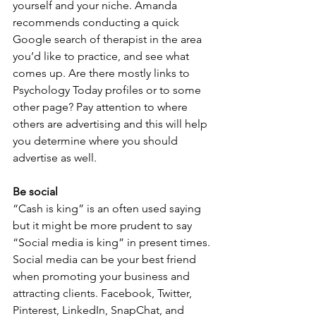
yourself and your niche. Amanda 
recommends conducting a quick 
Google search of therapist in the area 
you’d like to practice, and see what 
comes up. Are there mostly links to 
Psychology Today profiles or to some 
other page? Pay attention to where 
others are advertising and this will help 
you determine where you should 
advertise as well.
Be social
“Cash is king” is an often used saying 
but it might be more prudent to say 
“Social media is king” in present times. 
Social media can be your best friend 
when promoting your business and 
attracting clients. Facebook, Twitter, 
Pinterest, LinkedIn, SnapChat, and 