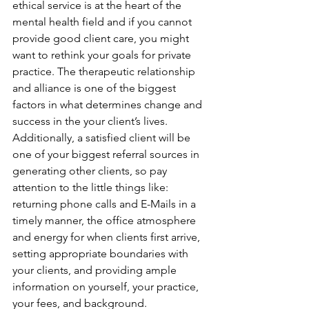
ethical service is at the heart of the 
mental health field and if you cannot 
provide good client care, you might 
want to rethink your goals for private 
practice. The therapeutic relationship 
and alliance is one of the biggest 
factors in what determines change and 
success in the your client’s lives. 
Additionally, a satisfied client will be 
one of your biggest referral sources in 
generating other clients, so pay 
attention to the little things like: 
returning phone calls and E-Mails in a 
timely manner, the office atmosphere 
and energy for when clients first arrive, 
setting appropriate boundaries with 
your clients, and providing ample 
information on yourself, your practice, 
your fees, and background.