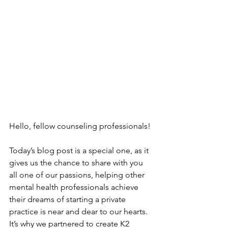
Hello, fellow counseling professionals!
Today’s blog post is a special one, as it 
gives us the chance to share with you 
all one of our passions, helping other 
mental health professionals achieve 
their dreams of starting a private 
practice is near and dear to our hearts. 
It’s why we partnered to create K2 