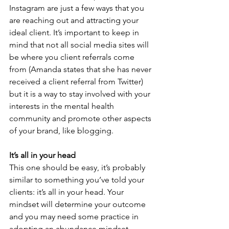
Instagram are just a few ways that you 
are reaching out and attracting your 
ideal client. It’s important to keep in 
mind that not all social media sites will 
be where you client referrals come 
from (Amanda states that she has never 
received a client referral from Twitter) 
but it is a way to stay involved with your 
interests in the mental health 
community and promote other aspects 
of your brand, like blogging.
It’s all in your head
This one should be easy, it’s probably 
similar to something you’ve told your 
clients: it’s all in your head. Your 
mindset will determine your outcome 
and you may need some practice in 
adopting an abundance mindset. 