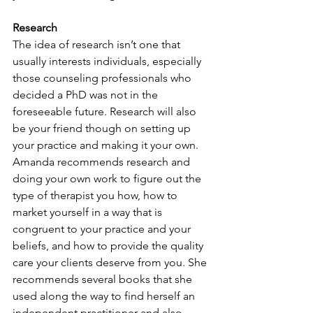
Research
The idea of research isn’t one that 
usually interests individuals, especially 
those counseling professionals who 
decided a PhD was not in the 
foreseeable future. Research will also 
be your friend though on setting up 
your practice and making it your own. 
Amanda recommends research and 
doing your own work to figure out the 
type of therapist you how, how to 
market yourself in a way that is 
congruent to your practice and your 
beliefs, and how to provide the quality 
care your clients deserve from you. She 
recommends several books that she 
used along the way to find herself an 
independent practitioner and also 