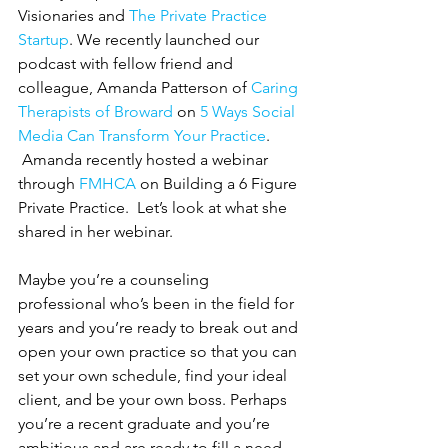
Visionaries and 
The Private Practice 
Startup
. We recently launched our 
podcast with fellow friend and 
colleague, Amanda Patterson of 
Caring 
Therapists of Broward
 on 
5 Ways Social 
Media Can Transform Your Practice
. 
 Amanda recently hosted a webinar 
through 
FMHCA
 on Building a 6 Figure 
Private Practice.  Let’s look at what she 
shared in her webinar.  
Maybe you’re a counseling 
professional who’s been in the field for 
years and you’re ready to break out and 
open your own practice so that you can 
set your own schedule, find your ideal 
client, and be your own boss. Perhaps 
you’re a recent graduate and you’re 
ambitious and are ready to fill a need 