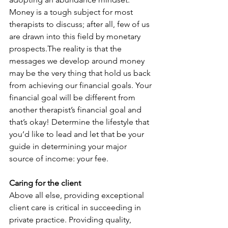
Money is a tough subject for most 
therapists to discuss; after all, few of us 
are drawn into this field by monetary 
prospects.The reality is that the 
messages we develop around money 
may be the very thing that hold us back 
from achieving our financial goals. Your 
financial goal will be different from 
another therapist’s financial goal and 
that’s okay! Determine the lifestyle that 
you’d like to lead and let that be your 
guide in determining your major 
source of income: your fee.
Caring for the client
Above all else, providing exceptional 
client care is critical in succeeding in 
private practice. Providing quality, 