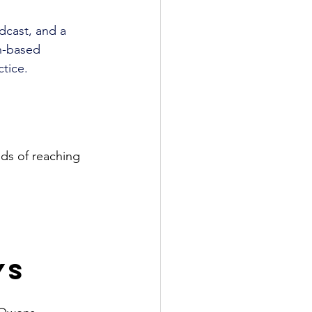
dcast, and a 
h-based 
tice.
ods of reaching 
ys