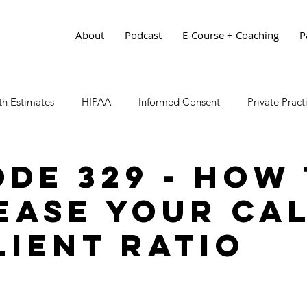
About
Podcast
E-Course + Coaching
P
h Estimates
HIPAA
Informed Consent
Private Prac
ode 329 - How
ease Your Ca
lient Ratio