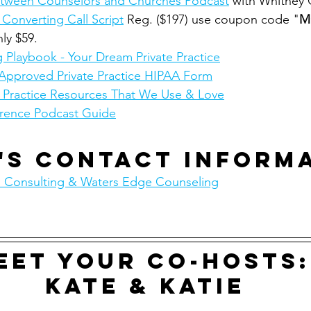
 Between Counselors and Churches Podcast
 with Whitney
 Converting Call Script
 Reg. ($197) use coupon code "
M
nly $59.
 Playbook - Your Dream Private Practice
Approved Private Practice HIPAA Form
e Practice Resources That We Use & Love
rence Podcast Guide
's contact inform
 Consulting & Waters Edge Counseling
eet your co-hosts:
Kate & Katie