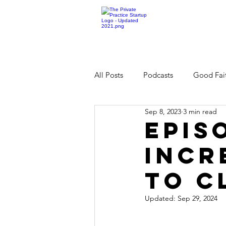
All Posts
Podcasts
Good Fait
Sep 8, 2023
3 min read
Epis
Incr
to C
Updated:
Sep 29, 2024