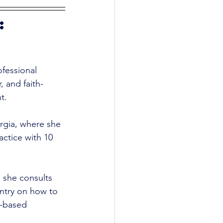
: 
fessional 
 and faith-
t. 
rgia, where she 
ctice with 10 
 she consults 
ntry on how to 
h-based 