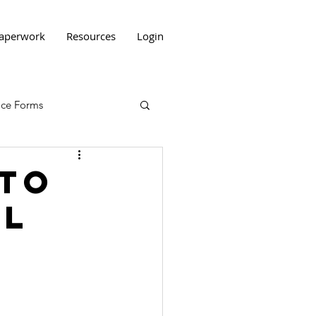
aperwork
Resources
Login
tice Forms
 to
ll