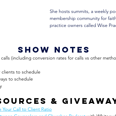
She hosts summits, a weekly po
membership community for fait
practice owners called Wise Prac
show notes
r calls (including conversion rates for calls vs other meth
 clients to schedule
ways to schedule
y
sources & giveawa
Your Call to Client Ratio