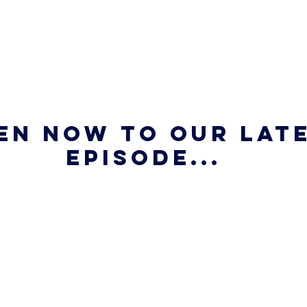
en now to our late
episode...