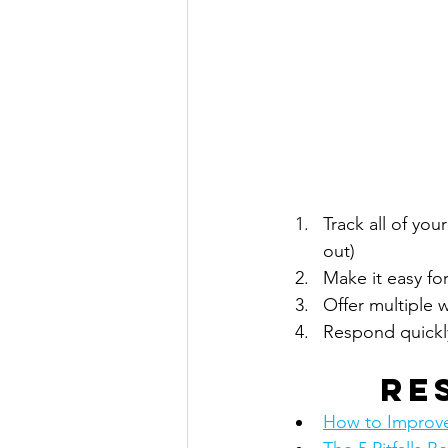
Track all of you
out)
Make it easy for
Offer multiple 
Respond quickl
Re
How to Improve 