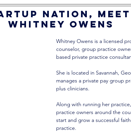
artup nation, meet
Whitney Owens
Whitney Owens is a licensed pro
counselor, group practice owner,
based private practice consultan
She is located in Savannah, Geo
manages a private pay group pra
plus clinicians. 
Along with running her practice,
practice owners around the cou
start and grow a successful fait
practice. 