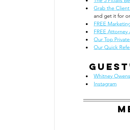
The 5 Pitfalls
Grab the Client
and get it for o
FREE Marketing
FREE Attorney 
Our Top Privat
Our Quick Refe
Guest
Whitney Owens
Instagram
M