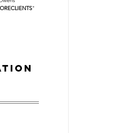
 Owens
ORECLIENTS
" 
ation
 