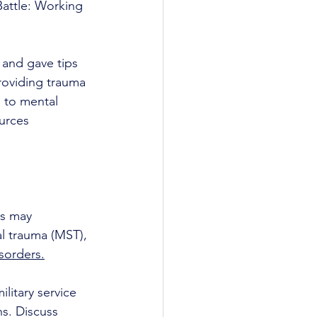
Battle: Working 
 and gave tips 
roviding trauma 
 to mental 
urces 
ns may 
al trauma (MST), 
sorders.
litary service 
ns. Discuss 