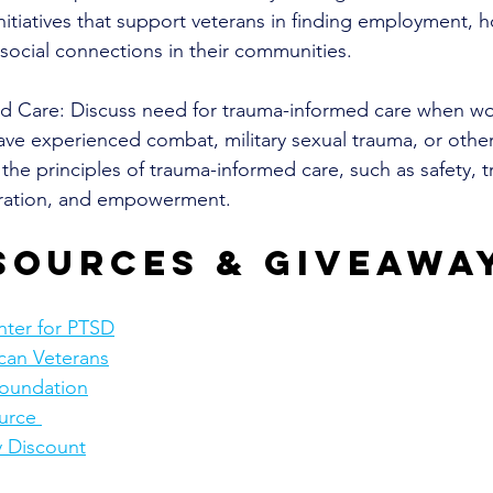
itiatives that support veterans in finding employment, h
social connections in their communities. 
d Care: Discuss need for trauma-informed care when wo
ve experienced combat, military sexual trauma, or other
the principles of trauma-informed care, such as safety, t
oration, and empowerment.
sources & giveawa
nter for PTSD
can Veterans
Foundation
urce 
y Discount