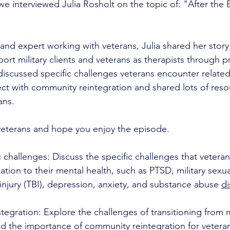
e interviewed Julia Rosholt on the topic of: "After the 
 and expert working with veterans, Julia shared her story
ort military clients and veterans as therapists through p
discussed specific challenges veterans encounter related
ect with community reintegration and shared lots of reso
ans. 
eterans and hope you enjoy the episode.
c challenges: Discuss the specific challenges that vetera
ation to their mental health, such as PTSD, military sexu
 injury (TBI), depression, anxiety, and substance abuse 
di
ntegration: Explore the challenges of transitioning from mi
 and the importance of community reintegration for vetera