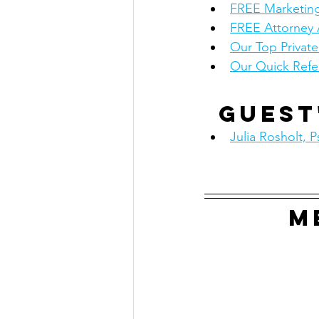
FREE Marketing
FREE Attorney 
Our Top Privat
Our Quick Refe
Guest
Julia Rosholt, P
M