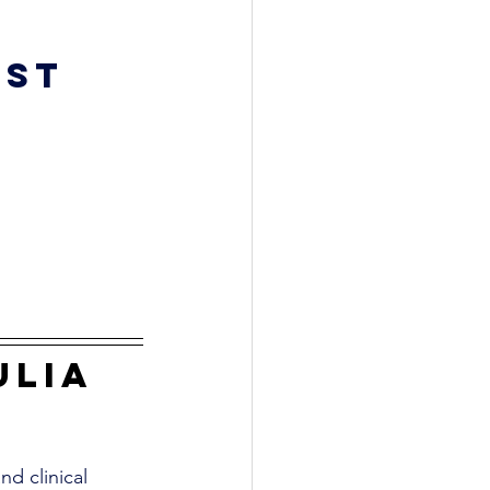
st 
ulia 
nd clinical 