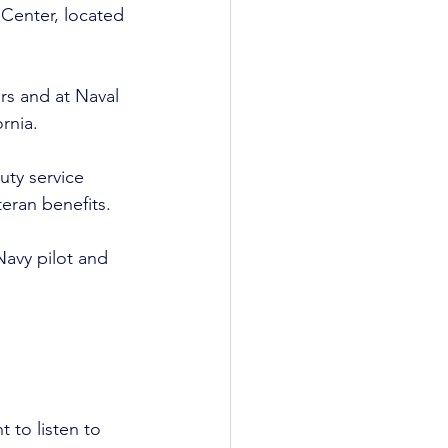
Center, located 
rs and at Naval 
rnia. 
uty service 
ran benefits. 
Navy pilot and 
t to listen to 