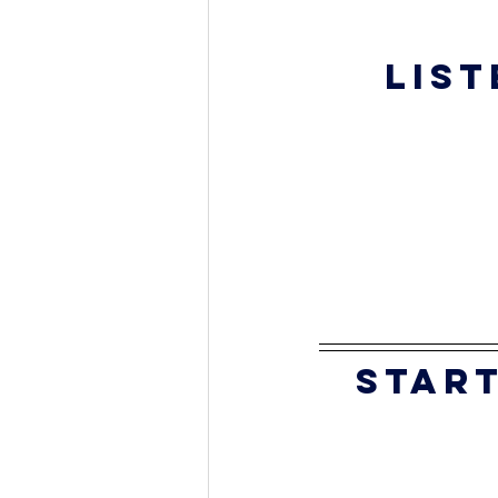
List
start