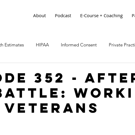
About
Podcast
E-Course + Coaching
P
h Estimates
HIPAA
Informed Consent
Private Prac
ode 352 - Afte
Battle: Work
 Veterans