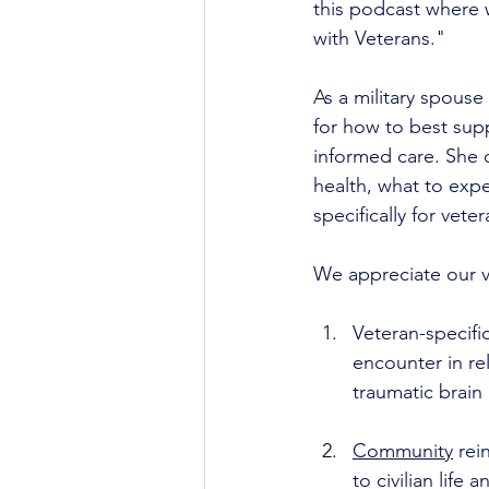
this podcast where w
with Veterans."
As a military spouse
for how to best supp
informed care. She 
health, what to exp
specifically for veter
We appreciate our v
Veteran-specifi
encounter in rel
traumatic brain
Community
 rei
to civilian life