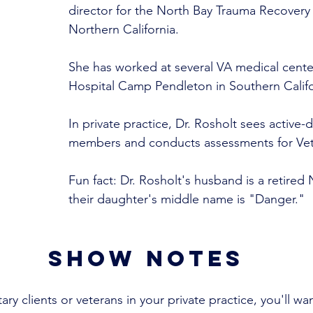
director for the North Bay Trauma Recovery 
Northern California. 
She has worked at several VA medical cente
Hospital Camp Pendleton in Southern Califo
In private practice, Dr. Rosholt sees active-d
members and conducts assessments for Vete
Fun fact: Dr. Rosholt's husband is a retired 
their daughter's middle name is "Danger."
show notes
tary clients or veterans in your private practice, you'll wan