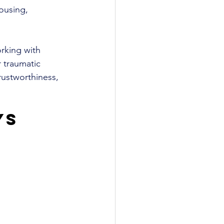
ousing, 
rking with 
 traumatic 
rustworthiness, 
ys