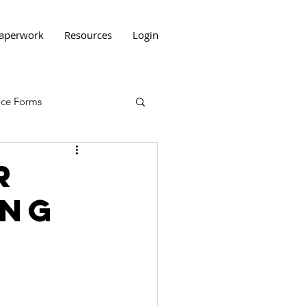
aperwork
Resources
Login
tice Forms
r
ing