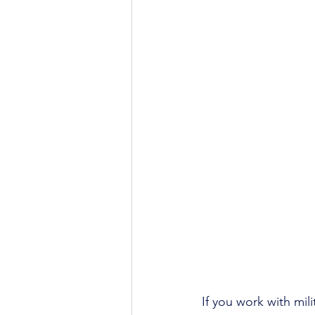
If you work with mili