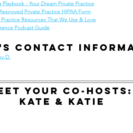
 Playbook - Your Dream Private Practice
Approved Private Practice HIPAA Form
e Practice Resources That We Use & Love
rence Podcast Guide
's contact inform
sy.D.
eet your co-hosts:
Kate & Katie