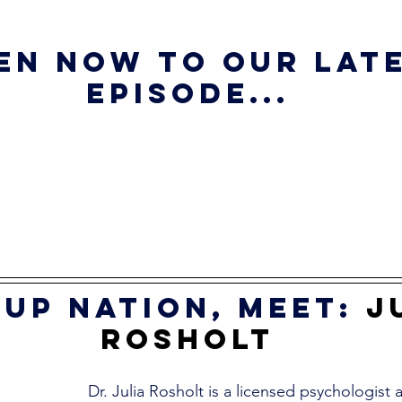
en now to our late
episode...
up nation, meet:
J
Rosholt
Dr. Julia Rosholt is a licensed psychologist a