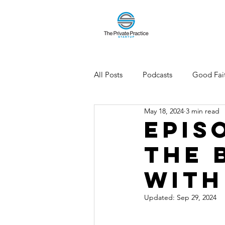
All Posts
Podcasts
Good Fait
May 18, 2024
3 min read
Epis
the 
with
Updated:
Sep 29, 2024