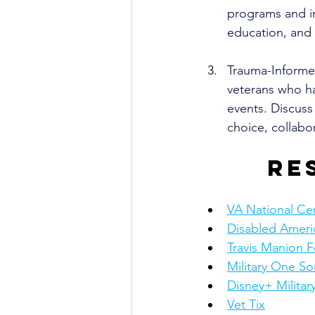
programs and in
education, and 
Trauma-Informe
veterans who ha
events. Discuss 
choice, collab
Re
VA National Ce
Disabled Ameri
Travis Manion 
Military One So
Disney+ Militar
Vet Tix