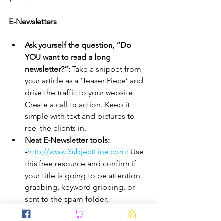
E-Newsletters
Ask yourself the question, “Do 
YOU want to read a long 
newsletter?”:
 Take a snippet from 
your article as a ‘Teaser Piece’ and 
drive the traffic to your website. 
Create a call to action. Keep it 
simple with text and pictures to 
reel the clients in.
Neat E-Newsletter tools: 
-
http://www.SubjectLine.com
: Use 
this free resource and confirm if 
your title is going to be attention 
grabbing, keyword gripping, or 
sent to the spam folder.
-
http://www.Portent.com
: 