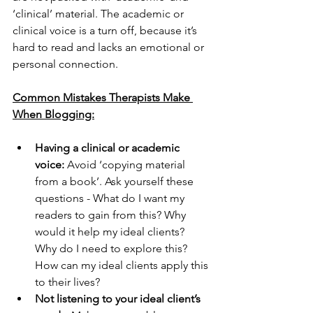
‘clinical’ material. The academic or 
clinical voice is a turn off, because it’s 
hard to read and lacks an emotional or 
personal connection.
Common Mistakes Therapists Make 
When Blogging:
Having a clinical or academic 
voice:
 Avoid ‘copying material 
from a book’. Ask yourself these 
questions - What do I want my 
readers to gain from this? Why 
would it help my ideal clients? 
Why do I need to explore this? 
How can my ideal clients apply this 
to their lives?
Not listening to your ideal client’s 