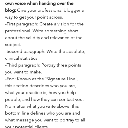
own voice when handing over the 
blog:
 Give your professional blogger a 
way to get your point across.
-First paragraph: Create a vision for the 
professional. Write something short 
about the validity and relevance of the 
subject.
-Second paragraph: Write the absolute, 
clinical statistics.
-Third paragraph: Portray three points 
you want to make.
-End: Known as the ‘Signature Line’, 
this section describes who you are, 
what your practice is, how you help 
people, and how they can contact you. 
No matter what you write above, this 
bottom line defines who you are and 
what message you want to portray to all 
your potential clients.