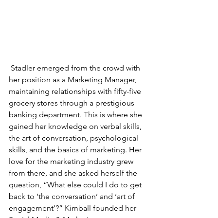
 Stadler emerged from the crowd with 
her position as a Marketing Manager, 
maintaining relationships with fifty-five 
grocery stores through a prestigious 
banking department. This is where she 
gained her knowledge on verbal skills, 
the art of conversation, psychological 
skills, and the basics of marketing. Her 
love for the marketing industry grew 
from there, and she asked herself the 
question, “What else could I do to get 
back to ‘the conversation’ and ‘art of 
engagement’?” Kimball founded her 