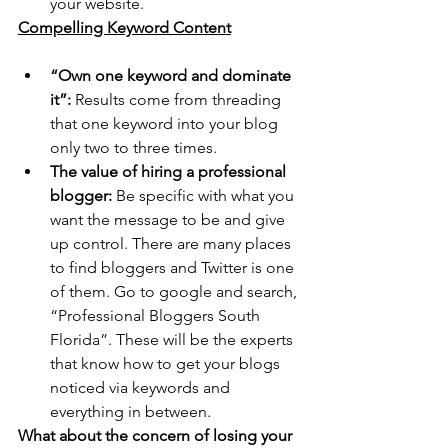
your website.
Compelling Keyword Content
“Own one keyword and dominate 
it”:
 Results come from threading 
that one keyword into your blog 
only two to three times.
The value of hiring a professional 
blogger:
 Be specific with what you 
want the message to be and give 
up control. There are many places 
to find bloggers and Twitter is one 
of them. Go to google and search, 
“Professional Bloggers South 
Florida”. These will be the experts 
that know how to get your blogs 
noticed via keywords and 
everything in between.
What about the concern of losing your 