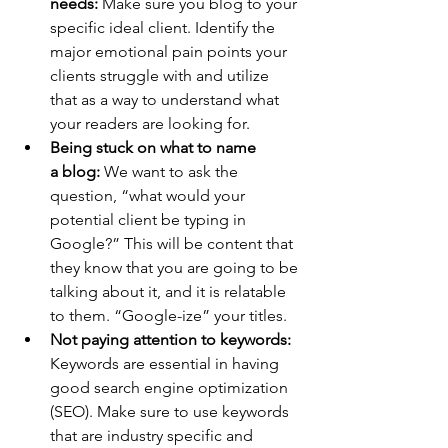
needs:
 Make sure you blog to your 
specific ideal client. Identify the 
major emotional pain points your 
clients struggle with and utilize 
that as a way to understand what 
your readers are looking for.
Being stuck on what to name 
a blog:
 We want to ask the 
question, “what would your 
potential client be typing in 
Google?” This will be content that 
they know that you are going to be 
talking about it, and it is relatable 
to them. “Google-ize” your titles.
Not paying attention to keywords: 
Keywords are essential in having 
good search engine optimization 
(SEO). Make sure to use keywords 
that are industry specific and 