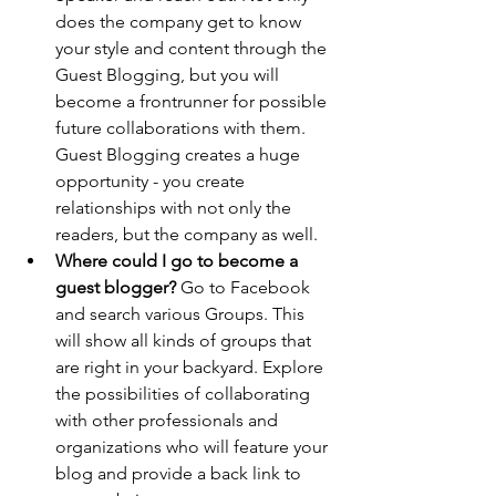
does the company get to know 
your style and content through the 
Guest Blogging, but you will 
become a frontrunner for possible 
future collaborations with them. 
Guest Blogging creates a huge 
opportunity - you create 
relationships with not only the 
readers, but the company as well.
Where could I go to become a 
guest blogger?
 Go to Facebook 
and search various Groups. This 
will show all kinds of groups that 
are right in your backyard. Explore 
the possibilities of collaborating 
with other professionals and 
organizations who will feature your 
blog and provide a back link to 