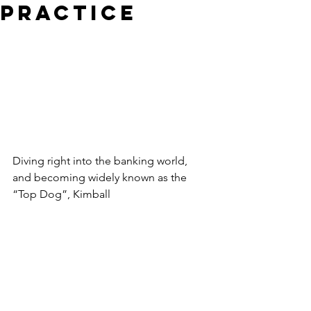
Practice
Diving right into the banking world, 
and becoming widely known as the 
“Top Dog”, Kimball