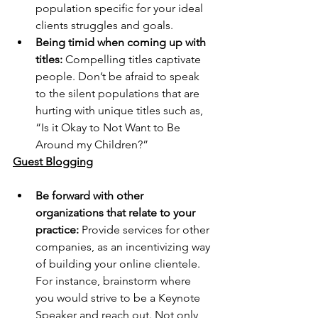
population specific for your ideal 
clients struggles and goals. 
Being timid when coming up with 
titles:
 Compelling titles captivate 
people. Don’t be afraid to speak 
to the silent populations that are 
hurting with unique titles such as, 
“Is it Okay to Not Want to Be 
Around my Children?”
Guest Blogging
Be forward with other 
organizations that relate to your 
practice:
 Provide services for other 
companies, as an incentivizing way 
of building your online clientele. 
For instance, brainstorm where 
you would strive to be a Keynote 
Speaker and reach out. Not only 