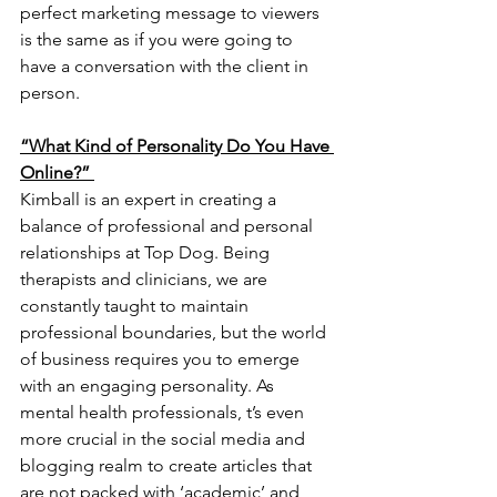
perfect marketing message to viewers 
is the same as if you were going to 
have a conversation with the client in 
person.
“What Kind of Personality Do You Have 
Online?” 
Kimball is an expert in creating a 
balance of professional and personal 
relationships at Top Dog. Being 
therapists and clinicians, we are 
constantly taught to maintain 
professional boundaries, but the world 
of business requires you to emerge 
with an engaging personality. As 
mental health professionals, t’s even 
more crucial in the social media and 
blogging realm to create articles that 
are not packed with ‘academic’ and 