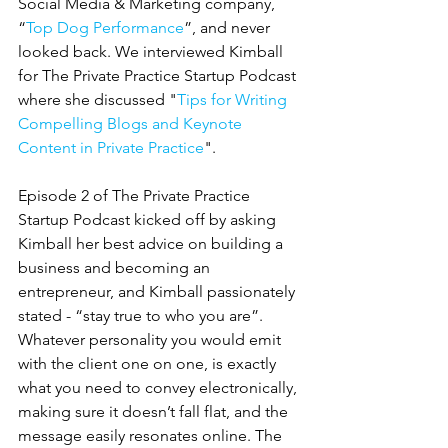
Social Media & Marketing company, 
“
Top Dog Performance
”, and never 
looked back. We interviewed Kimball 
for The Private Practice Startup Podcast 
where she discussed "
Tips for Writing 
Compelling Blogs and Keynote 
Content in Private Practice
".
Episode 2 of The Private Practice 
Startup Podcast kicked off by asking 
Kimball her best advice on building a 
business and becoming an 
entrepreneur, and Kimball passionately 
stated - “stay true to who you are”. 
Whatever personality you would emit 
with the client one on one, is exactly 
what you need to convey electronically, 
making sure it doesn’t fall flat, and the 
message easily resonates online. The 