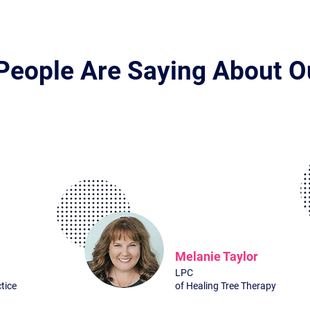
People Are Saying About O
What Exactly Do You Get
Melanie Taylor
LPC
tice
of Healing Tree Therapy