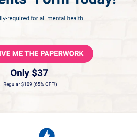
ly-required for all mental health
GIVE ME THE PAPERWORK
Only $37
Regular $109 (65% OFF!)