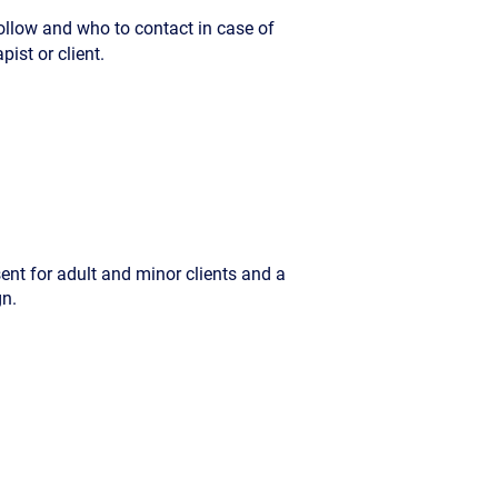
ollow and who to contact in case of
ist or client.
sent for adult and minor clients and a
gn.