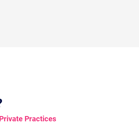
?
Private Practices