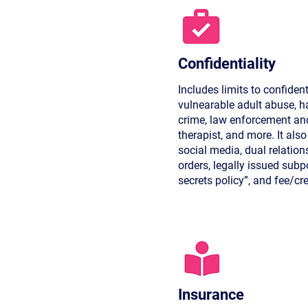
Confidentiality
Includes limits to confident
vulnearable adult abuse, ha
crime, law enforcement and
therapist, and more. It als
social media, dual relation
orders, legally issued sub
secrets policy”, and fee/cr
Insurance