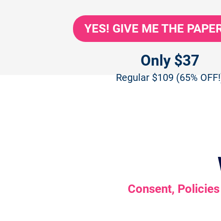
YES! GIVE ME THE PAP
Only $37
Regular $109 (65% OFF!
Consent, Policies