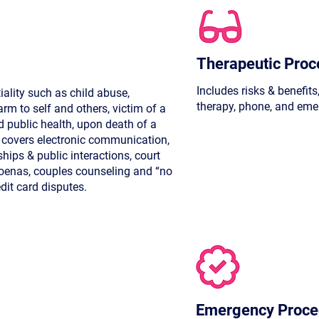
Therapeutic Proc
Includes risks & benefits
iality such as child abuse,
therapy, phone, and eme
rm to self and others, victim of a
 public health, upon death of a
o covers electronic communication,
ships & public interactions, court
poenas, couples counseling and “no
edit card disputes.
Emergency Proce