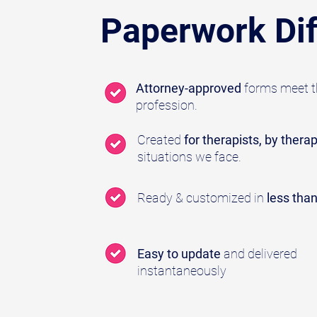
Paperwork Dif
Attorney-approved
forms meet th
profession.
Created
for therapists, by therap
situations we face.
Ready & customized in
less tha
Easy to update
and delivered
instantaneously