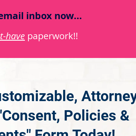
email inbox now...
t-have
paperwork!!
stomizable, Attorne
Consent, Policies &
nts" Form Today!