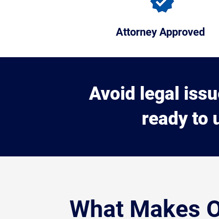
Attorney Approved
Avoid legal iss
ready to 
What Makes 