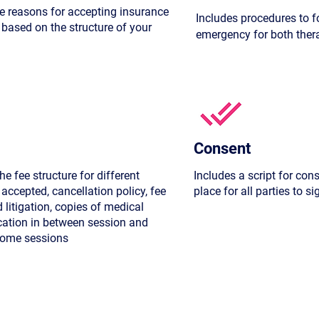
he reasons for accepting insurance
Includes procedures to f
 based on the structure of your
emergency for both therap
Consent
he fee structure for different
Includes a script for con
accepted, cancellation policy, fee
place for all parties to si
d litigation, copies of medical
cation in between session and
 home sessions