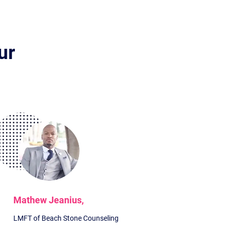
ur
?
Mathew Jeanius,
LMFT of Beach Stone Counseling