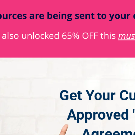
urces are being sent to your 
 also unlocked 65% OFF this
mus
Get Your Cu
Approved "
Agreeme