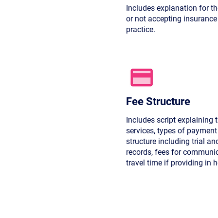
Includes explanation for t
or not accepting insurance
practice.
Fee Structure
Includes script explaining t
services, types of payment 
structure including trial an
records, fees for communi
travel time if providing in