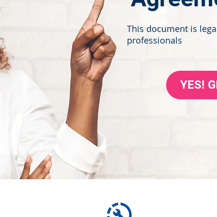
This document is legal
professionals
YES! 