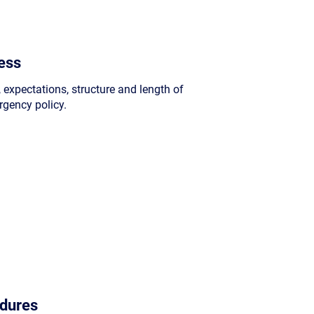
ess
, expectations, structure and length of
rgency policy.
dures