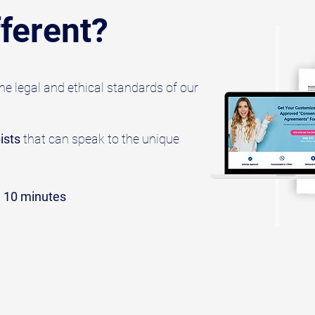
ferent?
e legal and ethical standards of our
ists
that can speak to the unique
n 10 minutes