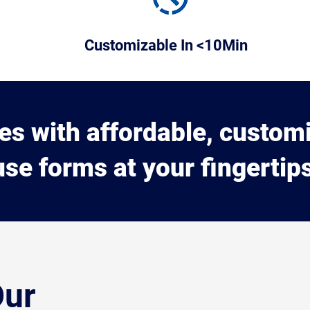
Customizable In <10Min
ues with affordable, custom
use forms at your fingertips
Our