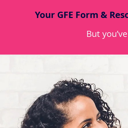
Your GFE Form & Reso
But you’ve