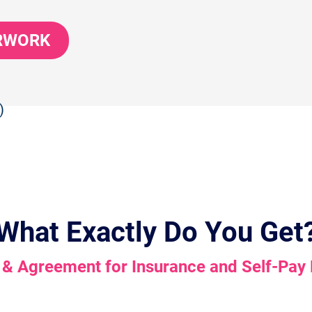
ERWORK
)
What Exactly Do You Get
 & Agreement for Insurance and Self-Pay 