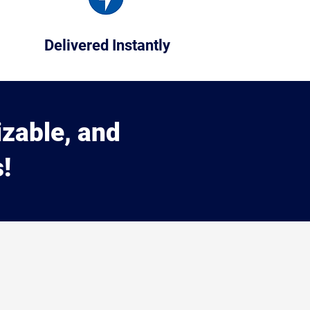
Delivered Instantly
izable, and
!