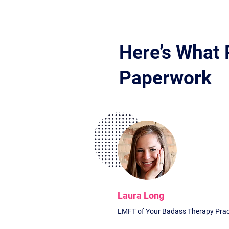
Here’s What 
Paperwork
Laura Long
LMFT of Your Badass Therapy Prac