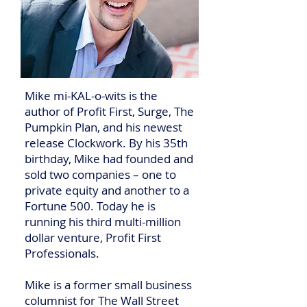
Mike mi-KAL-o-wits is the
author of Profit First, Surge, The
Pumpkin Plan, and his newest
release Clockwork. By his 35th
birthday, Mike had founded and
sold two companies – one to
private equity and another to a
Fortune 500. Today he is
running his third multi-million
dollar venture, Profit First
Professionals.
Mike is a former small business
columnist for The Wall Street