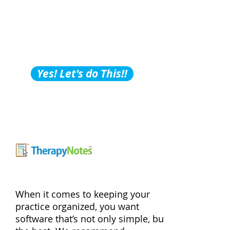
Building Tips, Tricks &
Hacks?
Subscribe to Our
Podcast!
Yes! Let's do This!!
When it comes to keeping your
practice organized, you want
software that’s not only simple, but