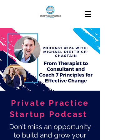
Private Practice
Startup Podcast
Don't miss an opportunity
to build and grow your