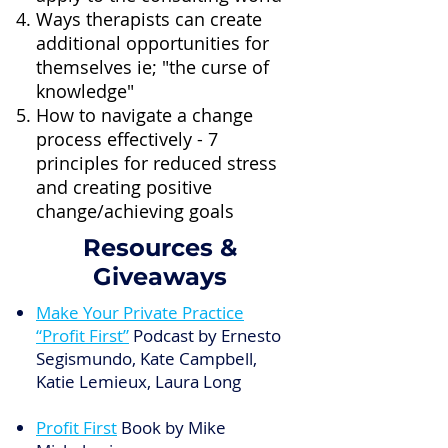
Ways therapists can create
additional opportunities for
themselves ie; "the curse of
knowledge"
How to navigate a change
process effectively - 7
principles for reduced stress
and creating positive
change/achieving goals
Resources &
Giveaways
Make Your Private Practice
“Profit First”
Podcast by Ernesto
Segismundo, Kate Campbell,
Katie Lemieux, Laura Long
Profit First
Book by Mike