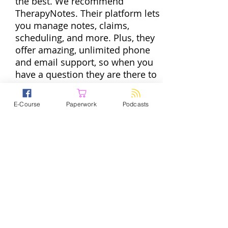
the best. We recommend
TherapyNotes. Their platform lets
you manage notes, claims,
scheduling, and more. Plus, they
offer amazing, unlimited phone
and email support, so when you
have a question they are there to
help. To get started with the
practice management software
E-Course
Paperwork
Podcasts
trusted by over 60,000
professionals go
to
TherapyNotes.com
and start a
free trial today. If you enter promo
code PPS they will give you two
If you’re in private practice, you
months to try it out for free.
wear a lot of hats. And some of
those hats are totally great. But
some — like filing taxes and
running payroll, for example —