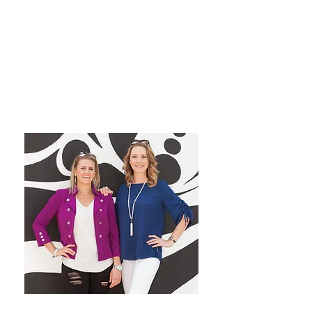
grow their dream private
practice!
We have a blast co-hosting the
podcast! We look forward to
inspiring you from startup to
mastery!
Want More Practice