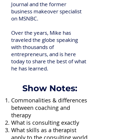
Journal and the former
business makeover specialist
on MSNBC.
Over the years, Mike has
traveled the globe speaking
with thousands of
entrepreneurs, and is here
today to share the best of what
he has learned.
Show Notes:
Commonalities & differences
between coaching and
therapy
What is consulting exactly
What skills as a therapist
apply to the consulting world