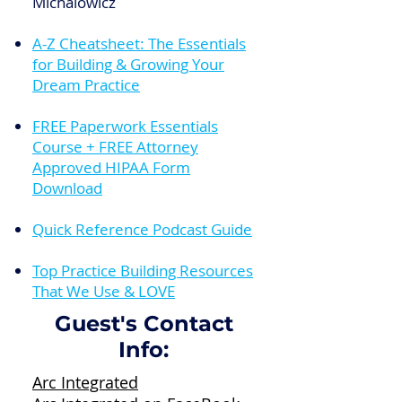
Michalowicz
A-Z Cheatsheet: The Essentials
for Building & Growing Your
Dream Practice
FREE Paperwork Essentials
Course + FREE Attorney
Approved HIPAA Form
Download
Quick Reference Podcast Guide
Top Practice Building Resources
That We Use & LOVE
Guest's Contact
Info:
Arc Integrated