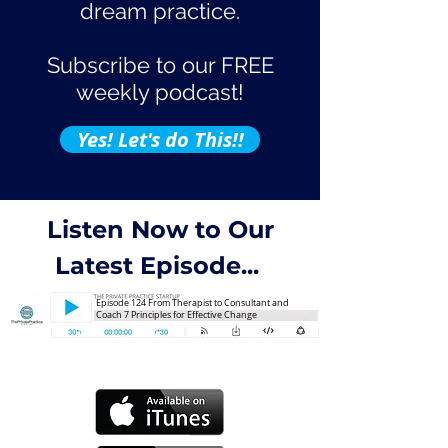
dream practice.
Subscribe to our FREE
weekly podcast!
Yes! Let's do This!!
Listen Now to Our
Latest Episode...
Episode 124 From Therapist to Consultant and
Coach 7 Principles for Effective Change