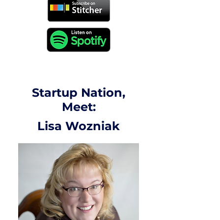
Startup Nation,
Meet:
Lisa Wozniak