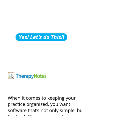
Building Tips, Tricks &
Hacks?
Subscribe to Our
Podcast!
Yes! Let's do This!!
When it comes to keeping your
practice organized, you want
software that’s not only simple, but