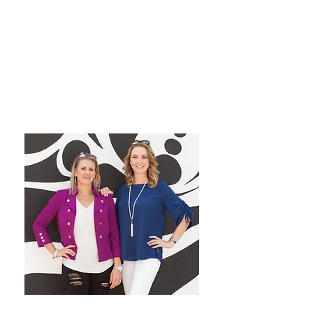
grow their dream private
practice!
We have a blast co-hosting the
podcast! We look forward to
inspiring you from startup to
mastery!
Want More Practice