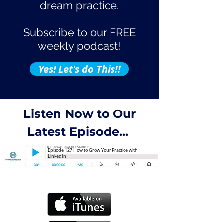
dream practice.
Subscribe to our FREE
weekly podcast!
Yes! Let's do This!!
Listen Now to Our
Latest Episode...
Episode 127 How to Grow Your Practice with
LinkedIn