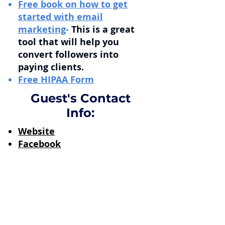
Free book on how to get
started with email
marketing
-
This is a great
tool that will help you
convert followers into
paying clients.
Free HIPAA Form
Guest's Contact
Info:
Website
Facebook