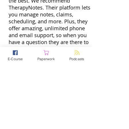
the best. We recommend
TherapyNotes. Their platform lets
you manage notes, claims,
scheduling, and more. Plus, they
offer amazing, unlimited phone
and email support, so when you
have a question they are there to
help. To get started with the
practice management software
E-Course
Paperwork
Podcasts
trusted by over 60,000
professionals go
to
TherapyNotes.com
and start a
free trial today. If you enter promo
code PPS they will give you two
If you’re in private practice, you
months to try it out for free.
wear a lot of hats. And some of
those hats are totally great. But
some — like filing taxes and
running payroll, for example —