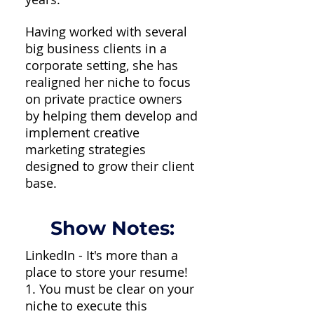
Having worked with several
big business clients in a
corporate setting, she has
realigned her niche to focus
on private practice owners
by helping them develop and
implement creative
marketing strategies
designed to grow their client
base.
Show Notes:
LinkedIn - It's more than a
place to store your resume!
1. You must be clear on your
niche to execute this