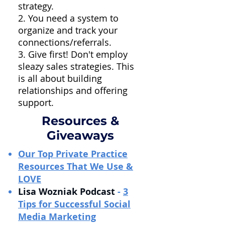
strategy.
2. You need a system to
organize and track your
connections/referrals.
3. Give first! Don't employ
sleazy sales strategies. This
is all about building
relationships and offering
support.
Resources &
Giveaways
Our Top Private Practice
Resources That We Use &
LOVE
Lisa Wozniak Podcast
-
3
Tips for Successful Social
Media Marketing