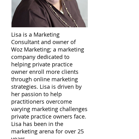
Lisa is a Marketing
Consultant and owner of
Woz Marketing; a marketing
company dedicated to
helping private practice
owner enroll more clients
through online marketing
strategies. Lisa is driven by
her passion to help
practitioners overcome
varying marketing challenges
private practice owners face.
Lisa has been in the
marketing arena for over 25
years.