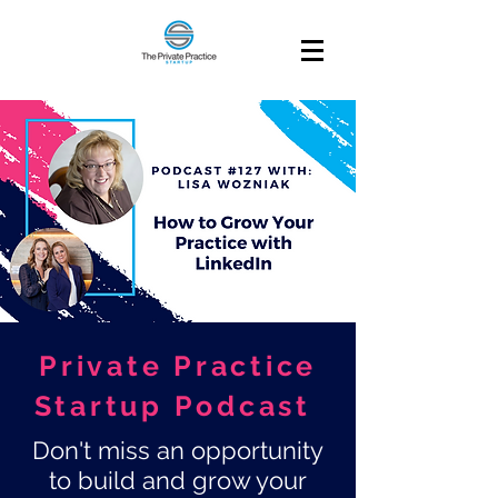
Private Practice
Startup Podcast
Don't miss an opportunity
to build and grow your