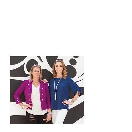
grow their dream private
practice!
We have a blast co-hosting the
podcast! We look forward to
inspiring you from startup to
mastery!
Want More Practice