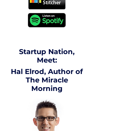
Startup Nation,
Meet:
Hal Elrod, Author of
The Miracle
Morning