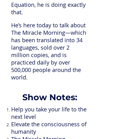
Equation, he is doing exactly
that.
He’s here today to talk about
The Miracle Morning—which
has been translated into 34
languages, sold over 2
million copies, and is
practiced daily by over
500,000 people around the
world.
Show Notes:
Help you take your life to the
next level
Elevate the consciousness of
humanity