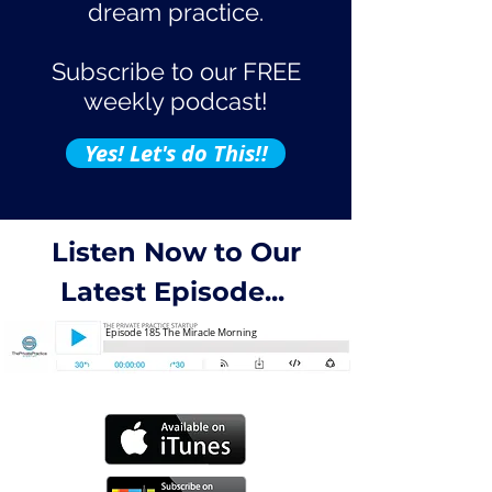
dream practice.
Subscribe to our FREE
weekly podcast!
Yes! Let's do This!!
Listen Now to Our
Latest Episode...
Episode 185 The Miracle Morning