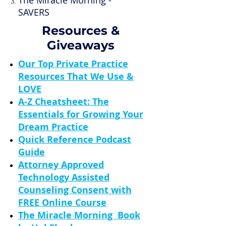
The Miracle Morning -
SAVERS
Resources &
Giveaways
Our Top Private Practice
Resources That We Use &
LOVE
A-Z Cheatsheet: The
Essentials for Growing Your
Dream Practice
Quick Reference Podcast
Guide
Attorney Approved
Technology Assisted
Counseling Consent with
FREE Online Course
The Miracle Morning Book