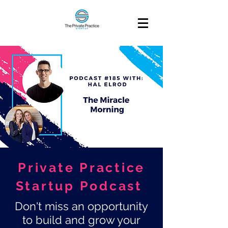
Private Practice
Startup Podcast
Don't miss an opportunity
to build and grow your