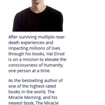
After surviving multiple near-
death experiences and
impacting millions of lives
through his books, Hal Elrod
is on a mission to elevate the
consciousness of humanity,
one person at a time.
As the bestselling author of
one of the highest rated
books in the world, The
Miracle Morning, and his
newest book, The Miracle