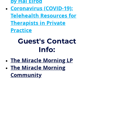
by Hal Elrod
Coronavirus (COVID-19):
Telehealth Resources for
Therapists in Private
Practice
Guest's Contact
Info:
The Miracle Morning LP
The Miracle Morning
Community