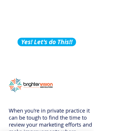
Building Tips, Tricks &
Hacks?
Subscribe to Our
Podcast!
Yes! Let's do This!!
When you're in private practice it
can be tough to find the time to
review your marketing efforts and