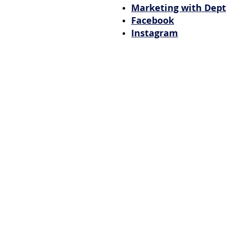
Marketing with Dep
Facebook
Instagram