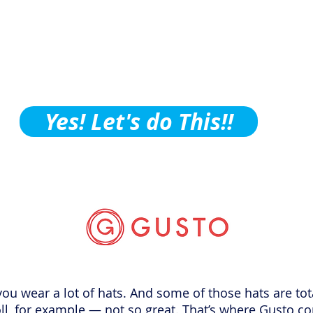
ctice Building Tips, Tric
ubscribe to Our Podcast!
Yes! Let's do This!!
, you wear a lot of hats. And some of those hats are to
oll, for example — not so great. That’s where Gusto c