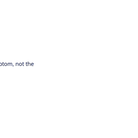
ptom, not the