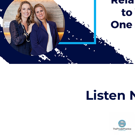
Listen 