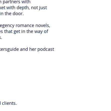
nn partners with
t with depth, not just
 in the door.
 regency romance novels,
 that get in the way of
s.
kersguide and her podcast
 clients.