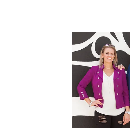
Meet Your Co-Hosts:
 We’re so excited you’re
 our community, I’m Dr.
e right) and my business
eux, LMFT is on the left.
-figure full-fee private
up and love inspiring
ofessionals across the
 and grow their dream
 the podcast! We look
om startup to mastery!