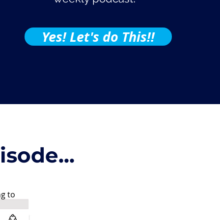
Yes! Let's do This!!
sode...
ng to