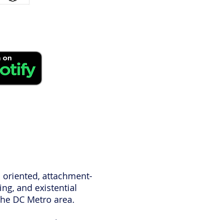
c oriented, attachment-
ng, and existential
 the DC Metro area.