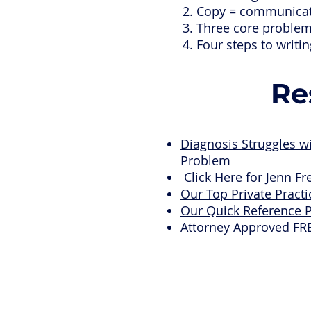
Copy = communicati
Three core problem
Four steps to writi
Re
Diagnosis Struggles w
Problem
Click Here
for Jenn Fr
Our Top Private Pract
Our Quick Reference 
Attorney Approved FR