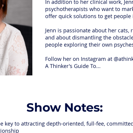
In addition to her clinical work, Je
psychotherapists who want to marke
offer quick solutions to get people
Jenn is passionate about her cats,
and about dismantling the obstacles
people exploring their own psyche
Follow her on Instagram at @athin
A Thinker's Guide To...
Show Notes:
 key to attracting depth-oriented, full-fee, committed
tionship