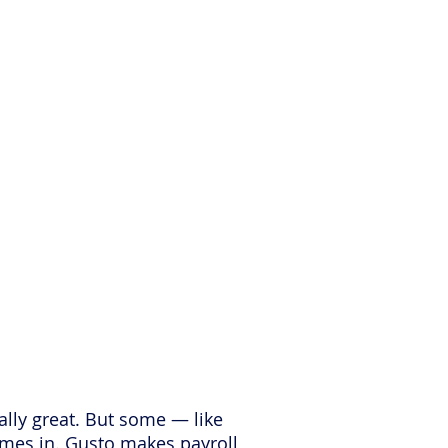
ks & Hacks?
tally great. But some — like
omes in. Gusto makes payroll,