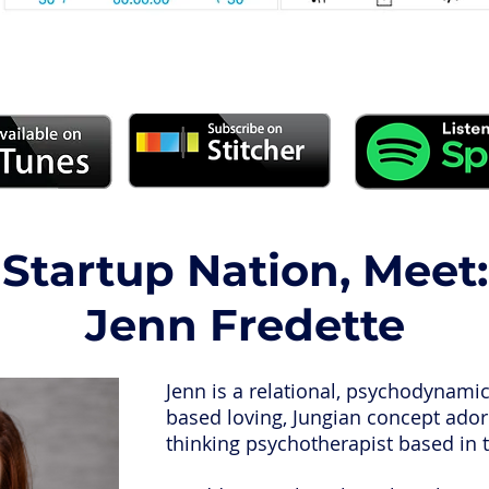
Startup Nation, Meet:
Jenn Fredette
Jenn is a relational, psychodynami
based loving, Jungian concept adori
thinking psychotherapist based in