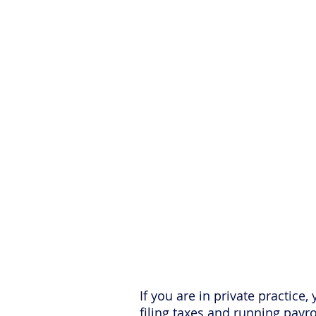
Want More Pra
S
If you are in private practice
filing taxes and running payr