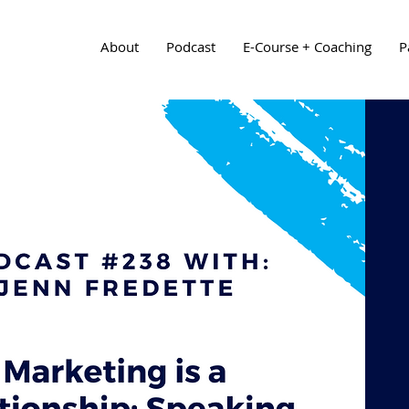
About
Podcast
E-Course + Coaching
P