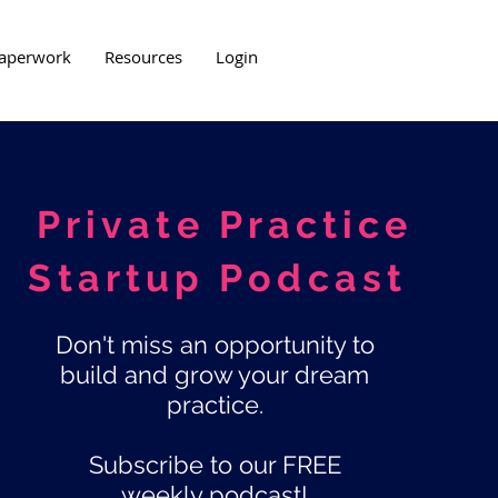
aperwork
Resources
Login
Private Practice
Startup Podcast
Don't miss an opportunity to
build and grow your dream
practice.
Subscribe to our FREE
weekly podcast!