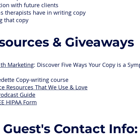
on with future clients
s therapists have in writing copy
ng that copy
sources & Giveaways
ith Marketing
: Discover Five Ways Your Copy is a Sym
edette Copy-writing course
ice Resources That We Use & Love
Podcast Guide
EE HIPAA Form
Guest's Contact Info: