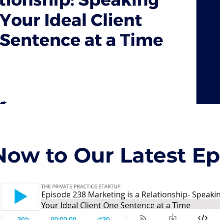
Now to Our Latest Epi
Episode 238 Marketing is a Relationship- Speaki
Your Ideal Client One Sentence at a Time