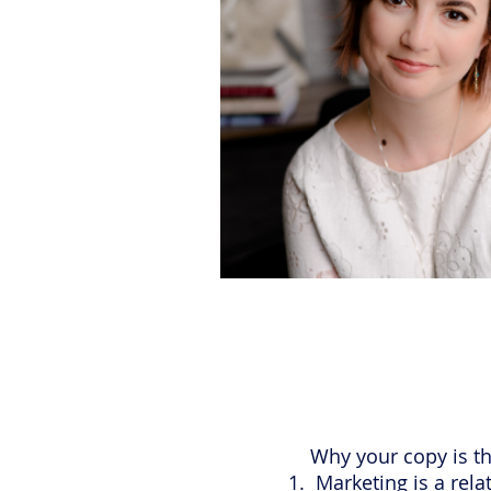
Why your copy is the
Marketing is a rela