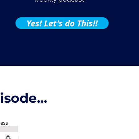
Yes! Let's do This!!
sode...
ness