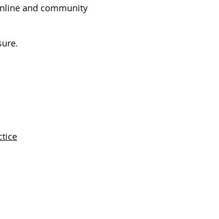
 online and community
sure.
ctice