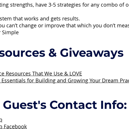
ting strengths, have 3-5 strategies for any combo of
stem that works and gets results.
ou can’t change or improve that which you don’t mea
r Simple
sources & Giveaways
ice Resources That We Use & LOVE
: Essentials for Building and Growing Your Dream Pra
Guest's Contact Info:
p
up Facebook