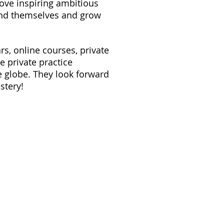
ove inspiring ambitious
and themselves and grow
s, online courses, private
e private practice
e globe. They look forward
stery!