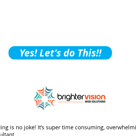
ctice Building Tips, Tric
ubscribe to Our Podcast!
Yes! Let's do This!!
ding is no joke! It’s super time consuming, overwhelmi
ltant.