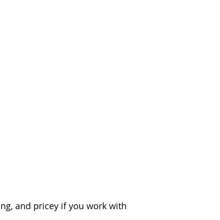
ks & Hacks?
ng, and pricey if you work with