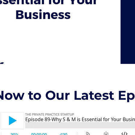
Now to Our Latest Epi
Episode 89-Why S & M is Essential for Your Busi