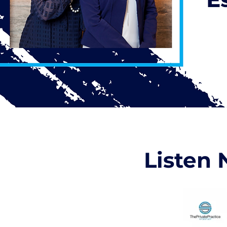
Listen 