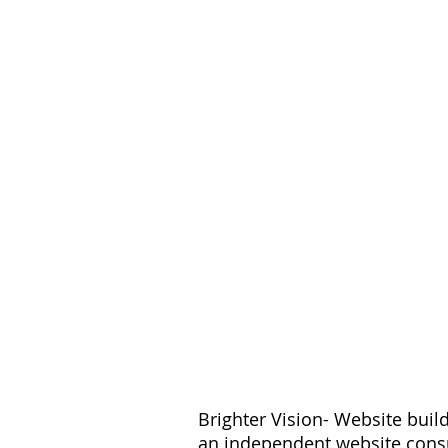
Want More Pra
S
Brighter Vision- Website buil
an independent website consu