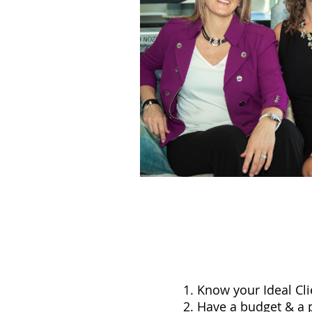
Know your Ideal Cli
Have a budget & a 