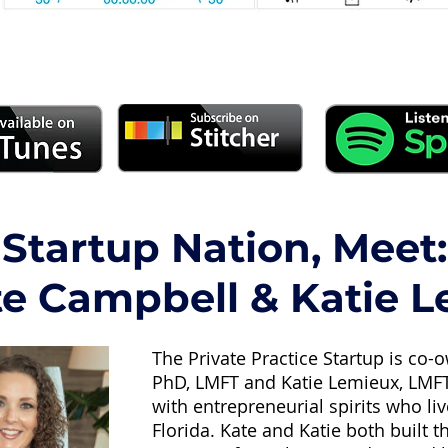
Startup Nation, Meet:
te Campbell & Katie 
The Private Practice Startup is co
PhD, LMFT and Katie Lemieux, LMFT.
with entrepreneurial spirits who li
Florida. Kate and Katie both built th