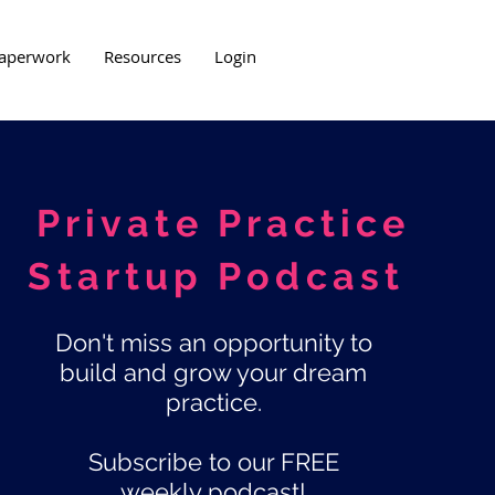
aperwork
Resources
Login
Private Practice
Startup Podcast
Don't miss an opportunity to
build and grow your dream
practice.
Subscribe to our FREE
weekly podcast!