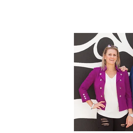
Meet Your Co-Hosts:
 We’re so excited you’re
 our community, I’m Dr.
e right) and my business
eux, LMFT is on the left.
-figure full-fee private
up and love inspiring
ofessionals across the
 and grow their dream
 the podcast! We look
om startup to mastery!