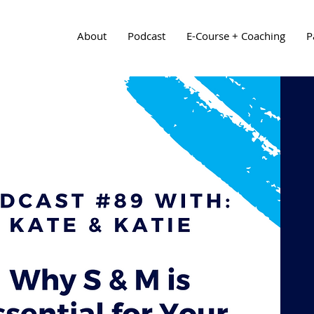
About
Podcast
E-Course + Coaching
P