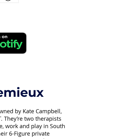
Lemieux
-owned by Kate Campbell,
 They’re two therapists
ve, work and play in South
eir 6-Figure private