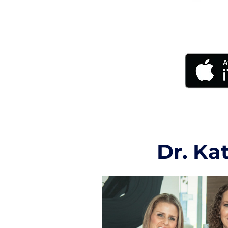
Dr. Ka