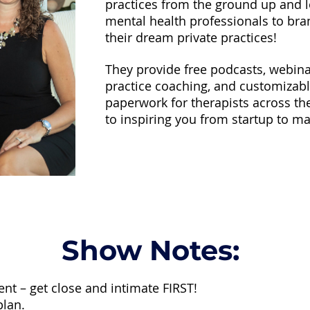
practices from the ground up and l
mental health professionals to br
their dream private practices!
They provide free podcasts, webinar
practice coaching, and customizabl
paperwork for therapists across th
to inspiring you from startup to ma
Show Notes:
ent – get close and intimate FIRST!
plan.