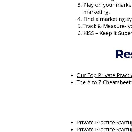
Play on your marke
marketing.
Find a marketing sy
Track & Measure- y
KISS – Keep It Supe
Re
Our Top Private Pract
The A to Z Cheatsheet
Private Practice Startu
Private Practice Start