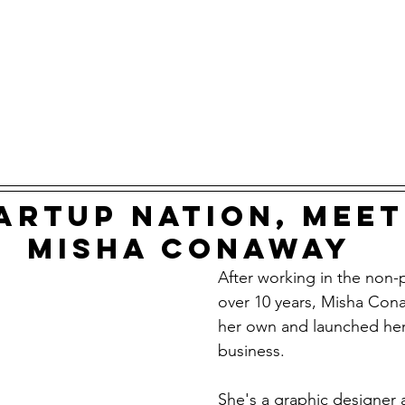
artup nation, meet
Misha Conaway
After working in the non-p
over 10 years, Misha Cona
her own and launched he
business. 
She's a graphic designer 