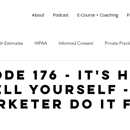
About
Podcast
E-Course + Coaching
P
h Estimates
HIPAA
Informed Consent
Private Prac
de 176 - It's 
ell Yourself -
rketer Do It 