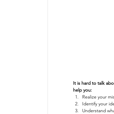
It is hard to talk a
help you:
Realize your mi
Identify your ide
Understand what