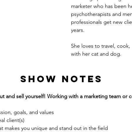
marketer who has been he
psychotherapists and ment
professionals get new clie
years.
She loves to travel, cook,
with her cat and dog.
Show notes
bout and sell yourself! Working with a marketing team or
ssion, goals, and values
al client(s)
 makes you unique and stand out in the field