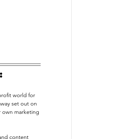
: 
rofit world for 
way set out on 
r own marketing 
and content 