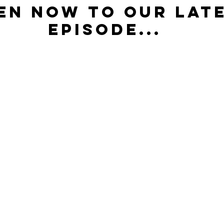
en now to our late
episode...