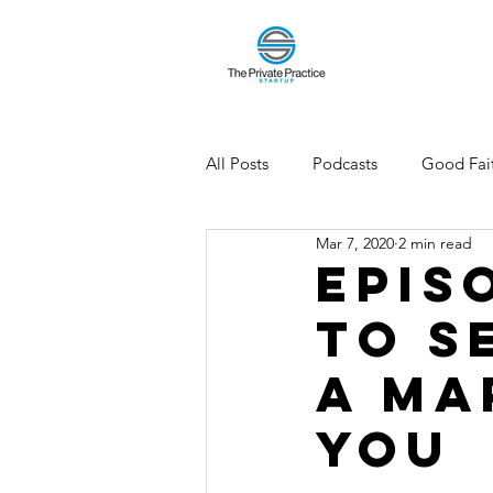
All Posts
Podcasts
Good Fait
Mar 7, 2020
2 min read
Episo
to S
a Ma
You