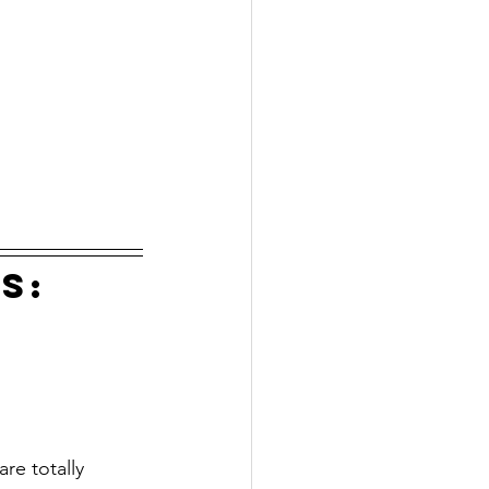
s:
re totally 