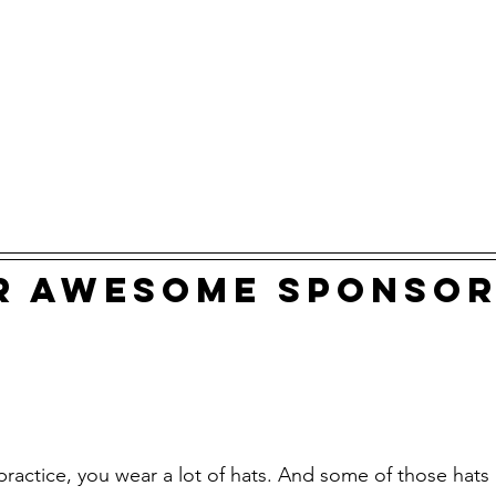
r awesome sponsor
 practice, you wear a lot of hats. And some of those hats a