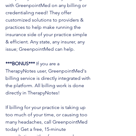
with GreenpointMed on any billing or 
credentialing need! They offer 
customized solutions to providers & 
practices to help make running the 
insurance side of your practice simple 
& efficient. Any state, any insurer, any 
issue; GreenpointMed can help. 
***BONUS***
 If you are a 
TherapyNotes user, GreenpointMed's 
billing service is directly integrated with 
the platform. All billing work is done 
directly in TherapyNotes! 
If billing for your practice is taking up 
too much of your time, or causing too 
many headaches, call GreenpointMed 
today! Get a free, 15-minute 