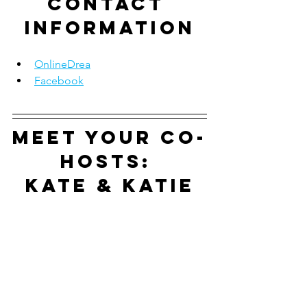
contact 
information
OnlineDrea
Facebook
Meet your co-
hosts: 
Kate & Katie