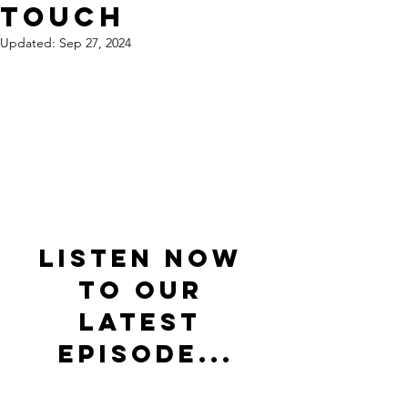
Touch
Updated:
Sep 27, 2024
Listen now 
to our 
latest 
episode...