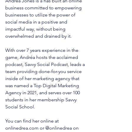
Andréa Jones is a has built an online 
business committed to empowering 
businesses to utilize the power of 
social media in a positive and 
impactful way, without being 
overwhelmed and drained by it.
With over 7 years experience in the 
game, Andréa hosts the acclaimed 
podcast, Savvy Social Podcast, leads a 
team providing done-for-you service 
inside of her marketing agency that 
was named a Top Digital Marketing 
Agency in 2021, and serves over 100 
students in her membership Savvy 
Social School.
You can find her online at 
onlinedrea.com or @onlinedrea on 