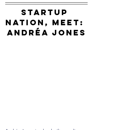
startup 
nation, meet: 
Andréa Jones