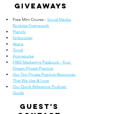
giveaways
Free Mini Course - 
Social Media 
Rockstar Framework
Planoly
fanbooster
Asana
Toggl
Agorapulse
FREE Marketing Playbook - Your 
Dream Private Practice
Our Top Private Practice Resources 
That We Use & Love
Our Quick Reference Podcast 
Guide
Guest's 