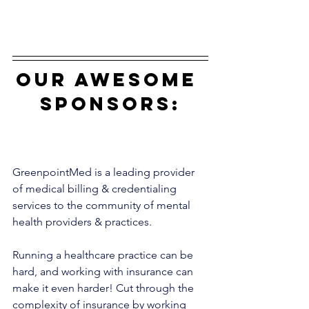
our awesome 
sponsors:
GreenpointMed is a leading provider 
of medical billing & credentialing 
services to the community of mental 
health providers & practices. 
Running a healthcare practice can be 
hard, and working with insurance can 
make it even harder! Cut through the 
complexity of insurance by working 