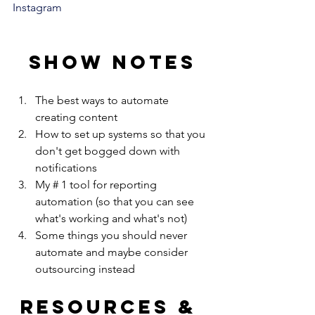
Instagram
Show notes
The best ways to automate 
creating content
How to set up systems so that you 
don't get bogged down with 
notifications
My # 1 tool for reporting 
automation (so that you can see 
what's working and what's not) 
Some things you should never 
automate and maybe consider 
outsourcing instead
Resources & 