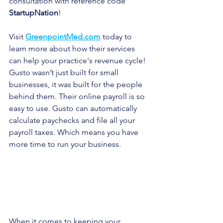
consultation with reference code 
StartupNation
!
Visit 
GreenpointMed.com
 today to 
learn more about how their services 
can help your practice's revenue cycle!
Gusto wasn’t just built for small 
businesses, it was built for the people 
behind them. Their online payroll is so 
easy to use. Gusto can automatically 
calculate paychecks and file all your 
payroll taxes. Which means you have 
more time to run your business. 
When it comes to keeping your 