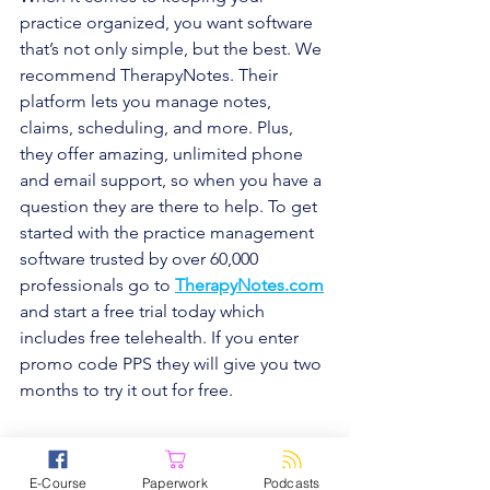
practice organized, you want software 
that’s not only simple, but the best. We 
recommend TherapyNotes. Their 
platform lets you manage notes, 
claims, scheduling, and more. Plus, 
they offer amazing, unlimited phone 
and email support, so when you have a 
question they are there to help. To get 
started with the practice management 
software trusted by over 60,000 
professionals go to 
TherapyNotes.com
and start a free trial today which 
includes free telehealth. If you enter 
promo code PPS they will give you two 
months to try it out for free.
E-Course
Paperwork
Podcasts