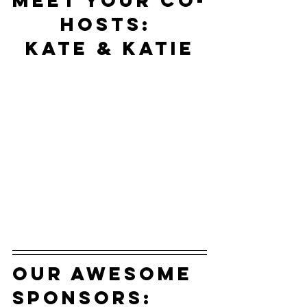
Meet your co-
hosts: 
Kate & Katie
our awesome 
sponsors: