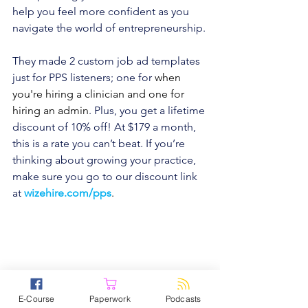
help you feel more confident as you 
navigate the world of entrepreneurship.
They made 2 custom job ad templates 
just for PPS listeners; one for 
when 
you're hiring a clinician and one for 
hiring an admin
. Plus, you get a lifetime 
discount of 10% off! At $179 a month, 
this is a rate you can’t beat. If you’re 
thinking about growing your practice, 
make sure you go to our discount link 
at
wizehire.com/pps
.
Is managing your practice stressing you 
out? Try TherapyNotes! It makes notes, 
E-Course
Paperwork
Podcasts