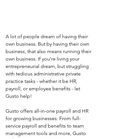
A lot of people dream of having their 
own business. But by having their own 
business, that also means running their 
own business. If you’re living your 
entrepreneurial dream, but struggling 
with tedious administrative private 
practice tasks - whether it be HR, 
payroll, or employee benefits - let 
Gusto help!
Gusto offers all-in-one payroll and HR 
for growing businesses. From full-
service payroll and benefits to team 
management tools and more, Gusto 