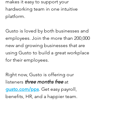
makes it easy to support your 
hardworking team in one intuitive 
platform.
Gusto is loved by both businesses and 
employees. Join the more than 200,000 
new and growing businesses that are 
using Gusto to build a great workplace 
for their employees. 
Right now, Gusto is offering our 
listeners 
three months free
 at 
gusto.com/pps
. Get easy payroll, 
benefits, HR, and a happier team.