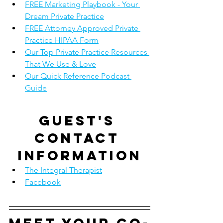
FREE Marketing Playbook - Your 
Dream Private Practice
FREE Attorney Approved Private 
Practice HIPAA Form
Our Top Private Practice Resources 
That We Use & Love
Our Quick Reference Podcast 
Guide
Guest's 
contact 
information
The Integral Therapist
Facebook