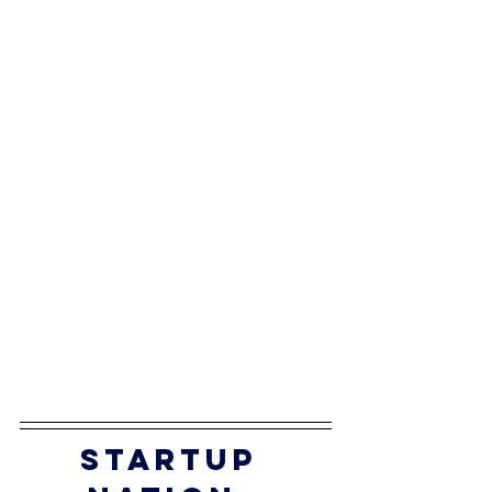
startup 