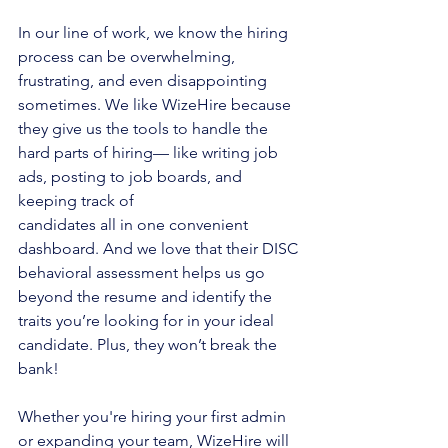
In our line of work, we know the hiring 
process can be overwhelming, 
frustrating, and even disappointing 
sometimes. We like WizeHire because 
they give us the tools to handle the 
hard parts of hiring— like writing job 
ads, posting to job boards, and 
keeping track of
candidates all in one convenient 
dashboard. And we love that their DISC 
behavioral assessment helps us go 
beyond the resume and identify the 
traits you’re looking for in your ideal 
candidate. Plus, they won’t break the 
bank!
Whether you're hiring your first admin 
or expanding your team, WizeHire will 