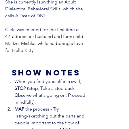
She is currently launching an Adult 
Dialectical Behavioral Skills, which she 
calls A Taste of DBT.
Carla was married for the first time at 
42, adores her husband and furry child 
Maltzu, Mishka, while harboring a love 
for Hello Kitty.
show notes
When you find yourself in a swirl, 
STOP
 (Stop, 
T
ake a step back, 
O
bserve what's going on, 
P
roceed 
mindfully). 
MAP
 the process - Try 
listing/sketching out the parts and 
people important to the flow of 