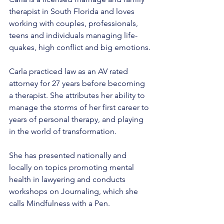
therapist in South Florida and loves 
working with couples, professionals, 
teens and individuals managing life-
quakes, high conflict and big emotions.
Carla practiced law as an AV rated 
attorney for 27 years before becoming 
a therapist. She attributes her ability to 
manage the storms of her first career to 
years of personal therapy, and playing 
in the world of transformation.
She has presented nationally and 
locally on topics promoting mental 
health in lawyering and conducts 
workshops on Journaling, which she 
calls Mindfulness with a Pen.