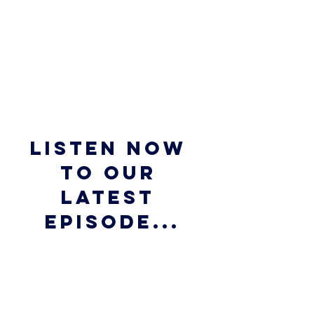
Listen now 
to our 
latest 
episode...