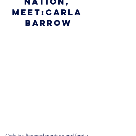
nation, 
meet:Carla 
Barrow
Carla is a licensed marriage and family 