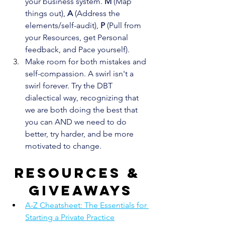
your business system. 
M
 (Map 
things out), 
A
 (Address the 
elements/self-audit), 
P
 (Pull from 
your Resources, get Personal 
feedback, and Pace yourself).
Make room for both mistakes and 
self-compassion. A swirl isn't a 
swirl forever. Try the DBT 
dialectical way, recognizing that 
we are both doing the best that 
you can AND we need to do 
better, try harder, and be more 
motivated to change.
Resources & 
giveaways
A-Z Cheatsheet: The Essentials for 
Starting a Private Practice