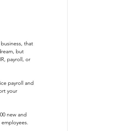
business, that 
dream, but 
R, payroll, or 
ice payroll and 
rt your 
000 new and 
r employees. 