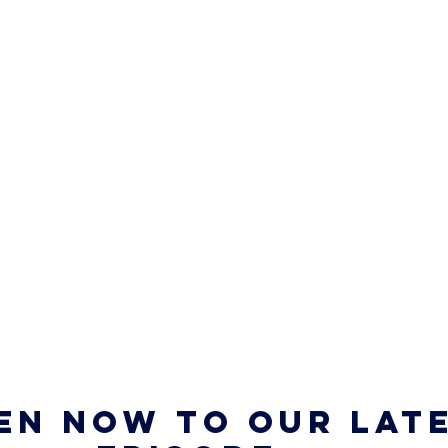
en now to our late