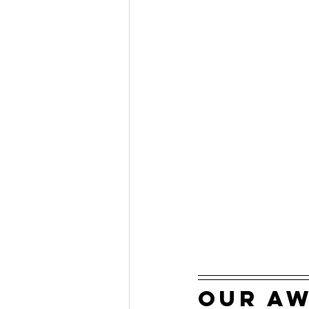
our a