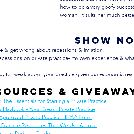
how to be a very goofy success
woman. It suits her much bette
show no
 & get wrong about recessions & inflation.
ecessions on private practice- my own experience & wha
ng, to tweak about your practice given our economic reali
sources & giveawa
The Essentials for Starting a Private Practice
 Playbook - Your Dream Private Practice
Approved Private Practice HIPAA Form
e Practice Resources That We Use & Love
rence Podcast Guide