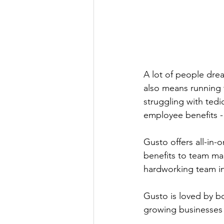
A lot of people drea
also means running t
struggling with tedio
employee benefits -
Gusto offers all-in-
benefits to team ma
hardworking team in 
Gusto is loved by b
growing businesses 