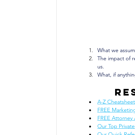
What we assume
The impact of r
us.
What, if anythi
Re
A-Z Cheatsheet: 
FREE Marketing
FREE Attorney 
Our Top Privat
Our Quick Refe