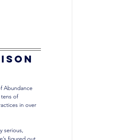
ison 
 of Abundance 
 tens of 
actices in over 
y serious, 
’s figured out 