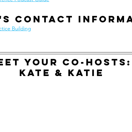
's contact inform
tice Building
eet your co-hosts:
Kate & Katie