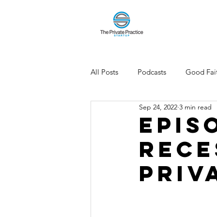
All Posts
Podcasts
Good Fait
Sep 24, 2022
3 min read
Epis
Rece
Priv