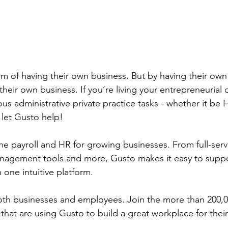
m of having their own business. But by having their own 
heir own business. If you’re living your entrepreneurial 
us administrative private practice tasks - whether it be H
 let Gusto help!
one payroll and HR for growing businesses. From full-serv
nagement tools and more, Gusto makes it easy to suppo
one intuitive platform.
oth businesses and employees. Join the more than 200,
that are using Gusto to build a great workplace for thei