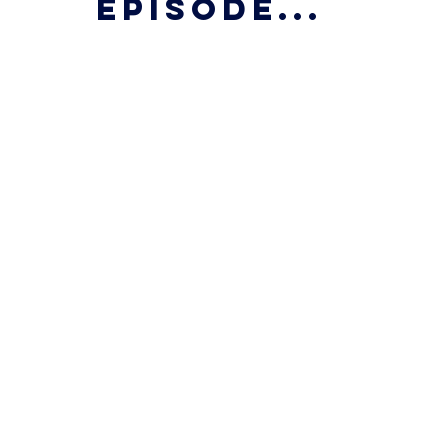
episode...