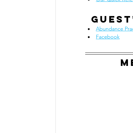
Guest
Abundance Prac
Facebook
M