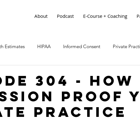
About
Podcast
E-Course + Coaching
P
h Estimates
HIPAA
Informed Consent
Private Prac
ode 304 - How
ssion Proof 
ate Practice