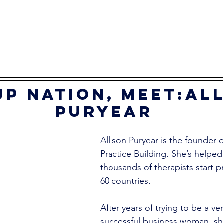
p nation, meet:All
Puryear
Allison Puryear is the founder
Practice Building. She’s helped
thousands of therapists start pr
60 countries. 
After years of trying to be a ver
successful business woman, she