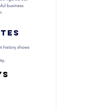
ful business 
r
. 
tes
t history shows 
ty.
ys