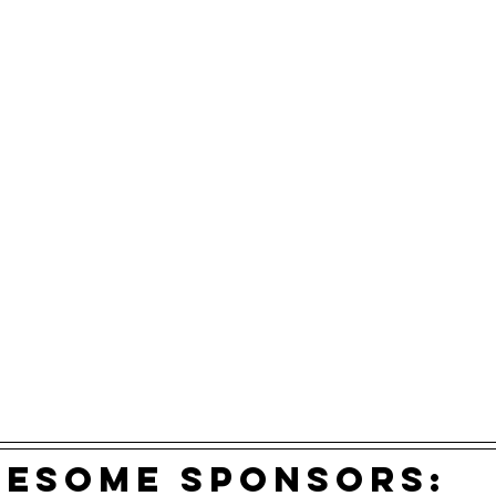
wesome sponsors: