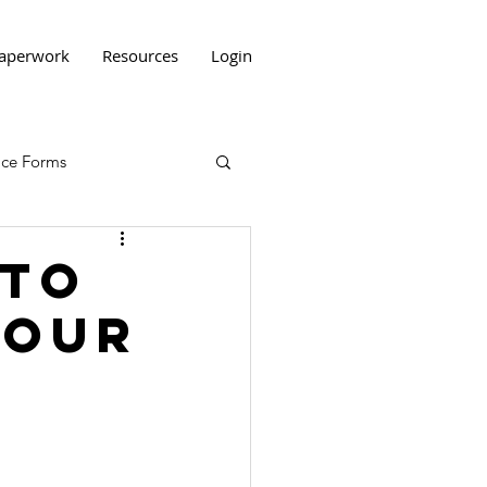
aperwork
Resources
Login
tice Forms
 to
Your