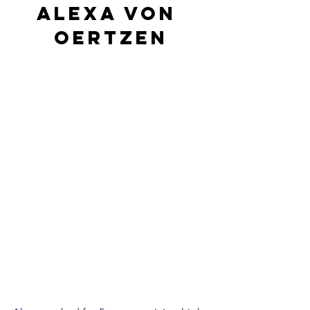
Alexa von 
Oertzen