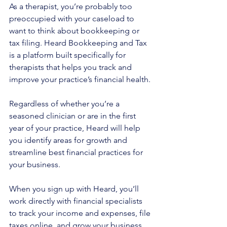
As a therapist, you’re probably too 
preoccupied with your caseload to 
want to think about bookkeeping or 
tax filing. Heard Bookkeeping and Tax 
is a platform built specifically for 
therapists that helps you track and 
improve your practice’s financial health.
Regardless of whether you’re a 
seasoned clinician or are in the first 
year of your practice, Heard will help 
you identify areas for growth and 
streamline best financial practices for 
your business.
When you sign up with Heard, you’ll 
work directly with financial specialists 
to track your income and expenses, file 
taxes online, and grow your business. 