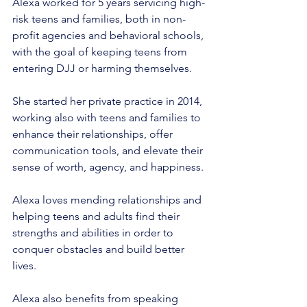
Alexa worked for 5 years servicing high-
risk teens and families, both in non-
profit agencies and behavioral schools, 
with the goal of keeping teens from 
entering DJJ or harming themselves.
She started her private practice in 2014, 
working also with teens and families to 
enhance their relationships, offer 
communication tools, and elevate their 
sense of worth, agency, and happiness.
Alexa loves mending relationships and 
helping teens and adults find their 
strengths and abilities in order to 
conquer obstacles and build better 
lives.
Alexa also benefits from speaking 