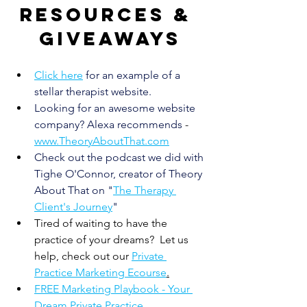
Resources & 
giveaways
Click here
for an example of a 
stellar therapist website.
Looking for an awesome website 
company? Alexa recommends
 - 
www.TheoryAboutThat.com
Check out the podcast we did with 
Tighe O'Connor, creator of Theory 
About That on "
The Therapy 
Client's Journey
" 
Tired of waiting to have the 
practice of your dreams?  Let us 
help, check out our 
Private 
Practice Marketing Ecourse
.
FREE Marketing Playbook - Your 
Dream Private Practice