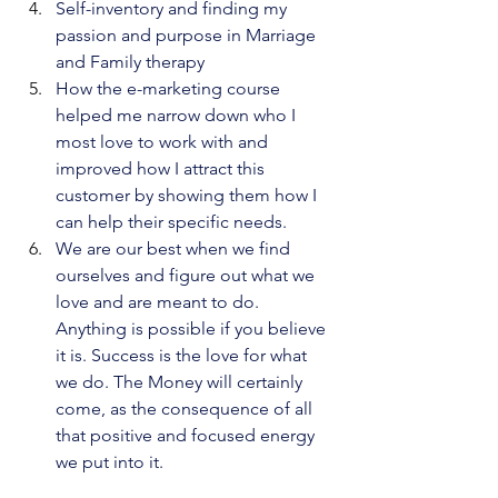
Self-inventory and finding my 
passion and purpose in Marriage 
and Family therapy
How the e-marketing course 
helped me narrow down who I 
most love to work with and 
improved how I attract this 
customer by showing them how I 
can help their specific needs.
We are our best when we find 
ourselves and figure out what we 
love and are meant to do. 
Anything is possible if you believe 
it is. Success is the love for what 
we do. The Money will certainly 
come, as the consequence of all 
that positive and focused energy 
we put into it.