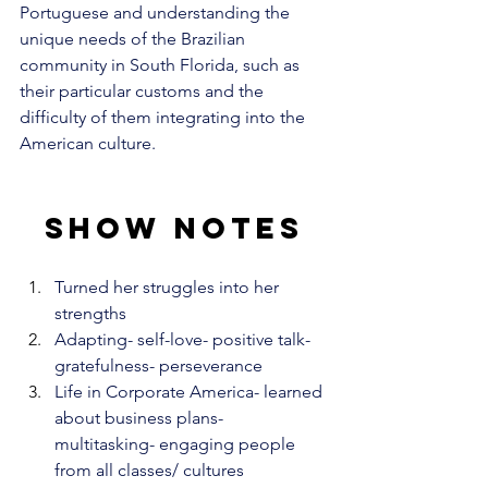
Portuguese and understanding the 
unique needs of the Brazilian 
community in South Florida, such as 
their particular customs and the 
difficulty of them integrating into the 
American culture.
Show notes
Turned her struggles into her 
strengths
Adapting- self-love- positive talk- 
gratefulness- perseverance
Life in Corporate America- learned 
about business plans- 
multitasking- engaging people 
from all classes/ cultures