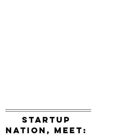
startup 
nation, meet: 