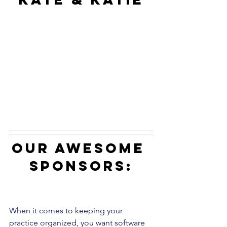
our awesome 
sponsors:
When it comes to keeping your 
practice organized, you want software 