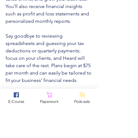
You’ll also receive financial insights 
such as profit and loss statements and 
personalized monthly reports.
Say goodbye to reviewing 
spreadsheets and guessing your tax 
deductions or quarterly payments; 
focus on your clients, and Heard will 
take care of the rest. Plans begin at $75 
per month and can easily be tailored to 
fit your business’ financial needs.
Schedule your first consultation at 
E-Course
Paperwork
Podcasts
www.joinheard.com
.
Subscribe 
Today!