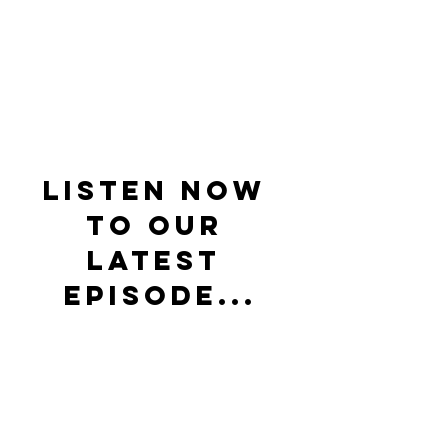
Listen now 
to our 
latest 
episode...