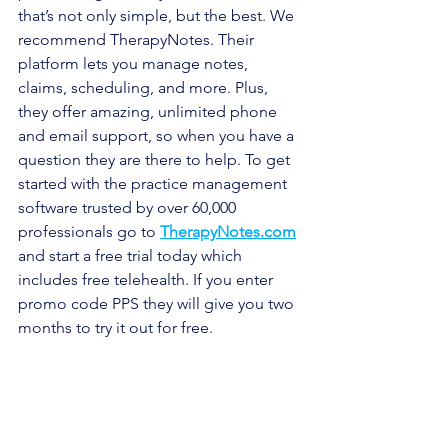
that’s not only simple, but the best. We 
recommend TherapyNotes. Their 
platform lets you manage notes, 
claims, scheduling, and more. Plus, 
they offer amazing, unlimited phone 
and email support, so when you have a 
question they are there to help. To get 
started with the practice management 
software trusted by over 60,000 
professionals go to 
TherapyNotes.com
and start a free trial today which 
includes free telehealth. If you enter 
promo code PPS they will give you two 
months to try it out for free.