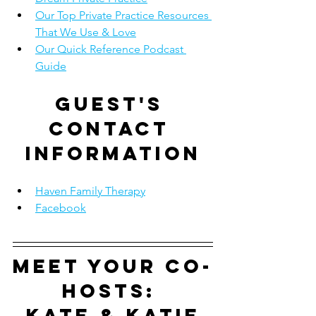
Our Top Private Practice Resources 
That We Use & Love
Our Quick Reference Podcast 
Guide
Guest's 
contact 
information
Haven Family Therapy
Facebook
Meet your co-
hosts: 
Kate & Katie