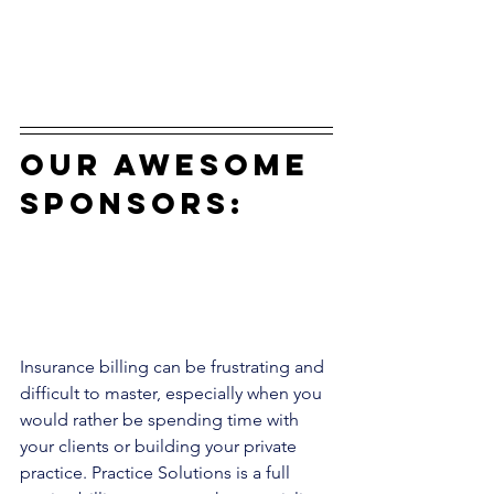
our awesome 
sponsors:
Insurance billing can be frustrating and 
difficult to master, especially when you 
would rather be spending time with 
your clients or building your private 
practice. Practice Solutions is a full 