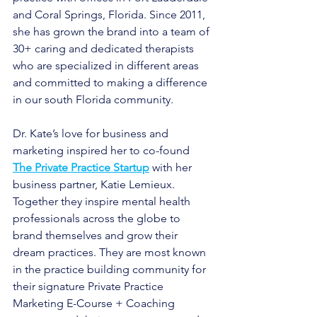
and Coral Springs, Florida. Since 2011, 
she has grown the brand into a team of 
30+ caring and dedicated therapists 
who are specialized in different areas 
and committed to making a difference 
in our south Florida community.
Dr. Kate’s love for business and 
marketing inspired her to co-found
The Private Practice Startup
with her 
business partner, Katie Lemieux. 
Together they inspire mental health 
professionals across the globe to 
brand themselves and grow their 
dream practices. They are most known 
in the practice building community for 
their signature Private Practice 
Marketing E-Course + Coaching 