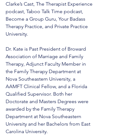
Clarke’s Cast, The Therapist Experience 
podcast, Taboo Talk Time podcast, 
Become a Group Guru, Your Badass 
Therapy Practice, and Private Practice 
University. 
Dr. Kate is Past President of Broward 
Association of Marriage and Family 
Therapy, Adjunct Faculty Member in 
the Family Therapy Department at 
Nova Southeastern University, a 
AAMFT Clinical Fellow, and a Florida 
Qualified Supervisor. Both her 
Doctorate and Masters Degrees were 
awarded by the Family Therapy 
Department at Nova Southeastern 
University and her Bachelors from East 
Carolina University.