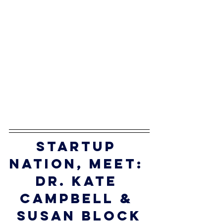
startup 
nation, meet: 
dr. 
Kate 
Campbell & 
Susan block