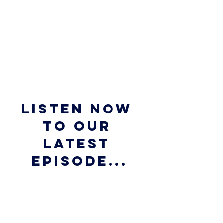
Listen now 
to our 
latest 
episode...