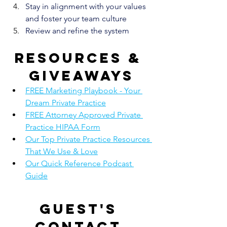
Stay in alignment with your values 
and foster your team culture
Review and refine the system
Resources & 
giveaways
FREE Marketing Playbook - Your 
Dream Private Practice
FREE Attorney Approved Private 
Practice HIPAA Form
Our Top Private Practice Resources 
That We Use & Love
Our Quick Reference Podcast 
Guide
Guest's 
contact 