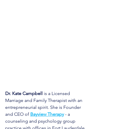
Dr. Kate Campbell
 is a Licensed 
Marriage and Family Therapist with an 
entrepreneurial spirit. She is Founder 
and CEO of
Bayview Therapy
- a 
counseling and psychology group 
practice with offices in Fort Lauderdale 