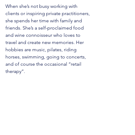
When she’s not busy working with 
clients or inspiring private practitioners, 
she spends her time with family and 
friends. She’s a self-proclaimed food 
and wine connoisseur who loves to 
travel and create new memories. Her 
hobbies are music, pilates, riding 
horses, swimming, going to concerts, 
and of course the occasional “retail 
therapy”.  