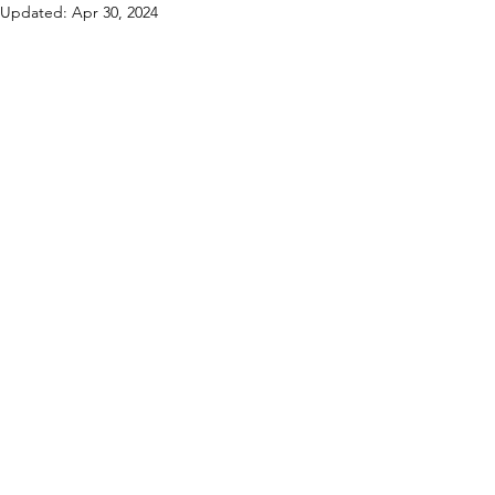
Updated:
Apr 30, 2024