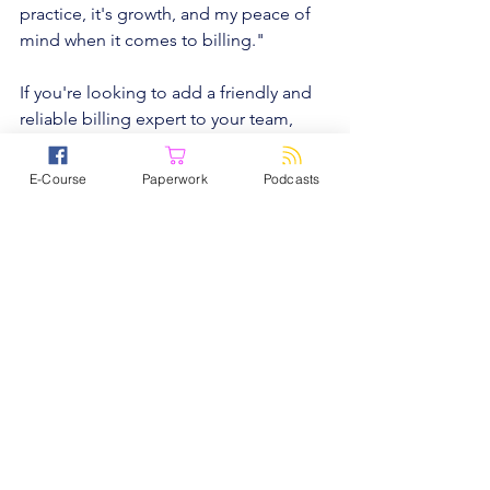
practice, it's growth, and my peace of 
mind when it comes to billing."
If you're looking to add a friendly and 
reliable billing expert to your team, 
reach out to Practice Solutions by 
filling out a contact form at 
E-Course
Paperwork
Podcasts
www.practicesol.com/startupnation
, or 
calling 
734-437-9432 x 709
 to learn 
more.
When it comes to keeping your 
practice organized, you want software 
that’s not only simple, but the best. We 
recommend TherapyNotes. Their 