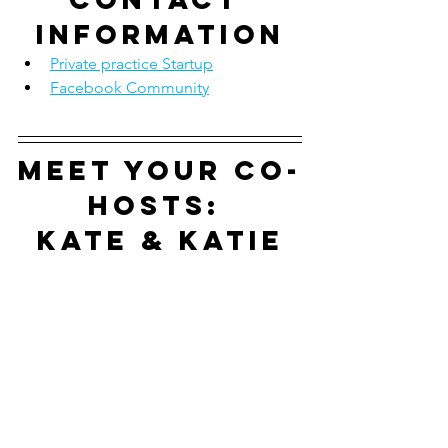
information
Private practice Startup
Facebook Community
Meet your co-
hosts: 
Kate & Katie