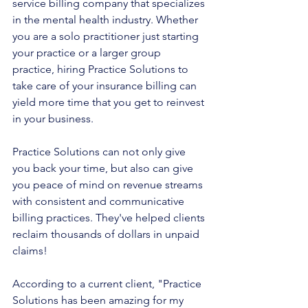
service billing company that specializes 
in the mental health industry. Whether 
you are a solo practitioner just starting 
your practice or a larger group 
practice, hiring Practice Solutions to 
take care of your insurance billing can 
yield more time that you get to reinvest 
in your business. 
Practice Solutions can not only give 
you back your time, but also can give 
you peace of mind on revenue streams 
with consistent and communicative 
billing practices. They've helped clients 
reclaim thousands of dollars in unpaid 
claims!
According to a current client, "Practice 
Solutions has been amazing for my 