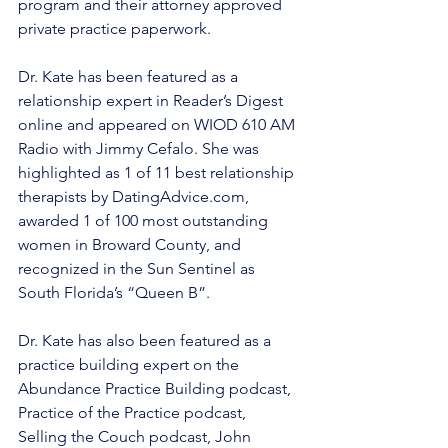
program and their attorney approved 
private practice paperwork. 
Dr. Kate has been featured as a 
relationship expert in Reader’s Digest 
online and appeared on WIOD 610 AM 
Radio with Jimmy Cefalo. She was 
highlighted as 1 of 11 best relationship 
therapists by DatingAdvice.com, 
awarded 1 of 100 most outstanding 
women in Broward County, and 
recognized in the Sun Sentinel as 
South Florida’s “Queen B”.  
Dr. Kate has also been featured as a 
practice building expert on the 
Abundance Practice Building podcast, 
Practice of the Practice podcast, 
Selling the Couch podcast, John 