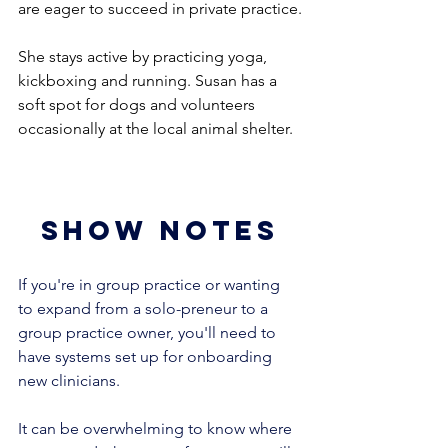
are eager to succeed in private practice.
She stays active by practicing yoga, 
kickboxing and running. Susan has a 
soft spot for dogs and volunteers 
occasionally at the local animal shelter. 
show notes
If you're in group practice or wanting 
to expand from a solo-preneur to a 
group practice owner, you'll need to 
have systems set up for onboarding 
new clinicians. 
It can be overwhelming to know where 