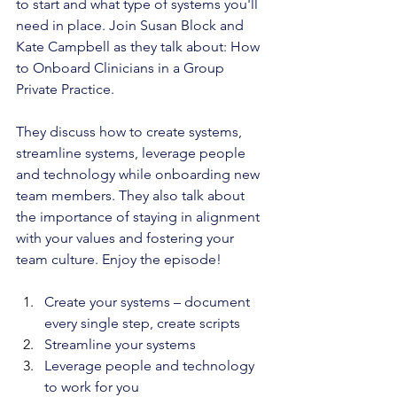
to start and what type of systems you'll 
need in place. Join Susan Block and 
Kate Campbell as they talk about: How 
to Onboard Clinicians in a Group 
Private Practice. 
They discuss how to create systems, 
streamline systems, leverage people 
and technology while onboarding new 
team members. They also talk about 
the importance of staying in alignment 
with your values and fostering your 
team culture. Enjoy the episode!
Create your systems – document 
every single step, create scripts
Streamline your systems 
Leverage people and technology 
to work for you