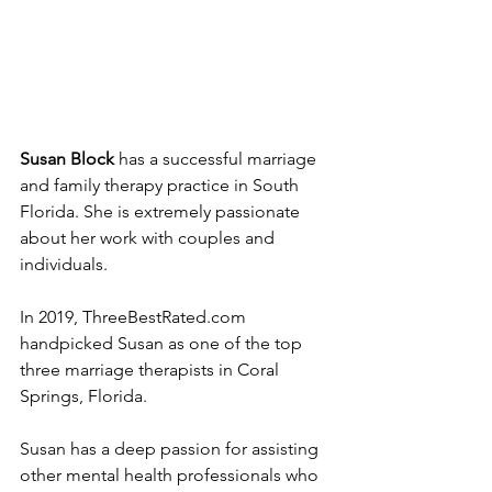
Susan Block
 has a successful marriage 
and family therapy practice in South 
Florida. She is extremely passionate 
about her work with couples and 
individuals.
In 2019, ThreeBestRated.com 
handpicked Susan as one of the top 
three marriage therapists in Coral 
Springs, Florida.
Susan has a deep passion for assisting 
other mental health professionals who 