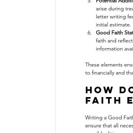
Potential Addit
arise during tr
letter writing f
initial estimate.
Good Faith Sta
faith and reflec
information avai
These elements ensur
to financially and th
How Do
Faith 
Writing a Good Faith
ensure that all nece