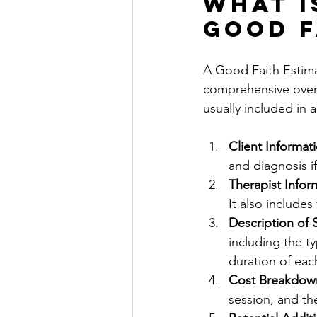
What i
Good F
A Good Faith Estimat
comprehensive overv
usually included in 
Client Informat
and diagnosis i
Therapist Infor
It also includes
Description of 
including the ty
duration of eac
Cost Breakdow
session, and th