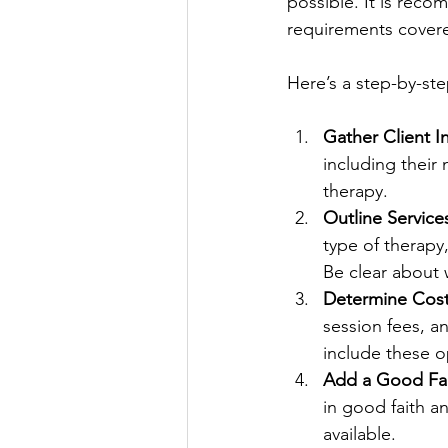
possible. It is reco
requirements covere
Here’s a step-by-st
Gather Client I
including their 
therapy.
Outline Service
type of therapy
Be clear about 
Determine Cos
session fees, an
include these o
Add a Good Fai
in good faith a
available.