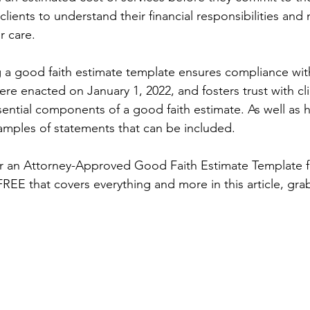
clients to understand their financial responsibilities an
r care. 
g a good faith estimate template ensures compliance with
re enacted on January 1, 2022, and fosters trust with cli
sential components of a good faith estimate. As well as 
mples of statements that can be included.
or an Attorney-Approved Good Faith Estimate Template fo
 FREE that covers everything and more in this article, gra