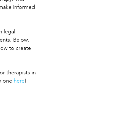
d make informed 
 legal 
ents. Below, 
how to create 
r therapists in 
b one 
here
!