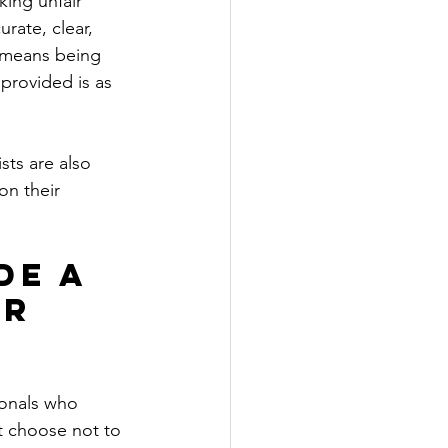
king unfair 
rate, clear, 
t means being 
provided is as 
sts are also 
on their 
de a 
r 
ionals who 
t choose not to 