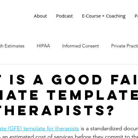
About
Podcast
E-Course + Coaching
P
h Estimates
HIPAA
Informed Consent
Private Prac
 is a Good Fa
mate Templat
Therapists?
te (GFE) template for therapists
 is a standardized docu
h an estimated cost of services before they commit to the