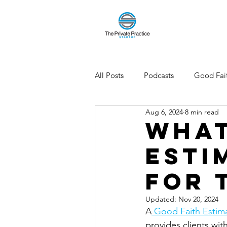
All Posts
Podcasts
Good Fait
Aug 6, 2024
8 min read
What
Esti
for 
Updated:
Nov 20, 2024
A
 Good Faith Estima
provides clients wit