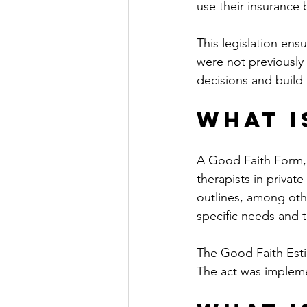
use their insurance b
This legislation ensu
were not previously 
decisions and build 
What i
A Good Faith Form, 
therapists in privat
outlines, among othe
specific needs and t
The Good Faith Est
The act was impleme