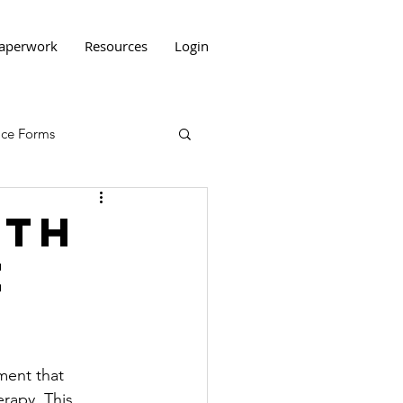
aperwork
Resources
Login
tice Forms
ith
e
ment that 
rapy. This 