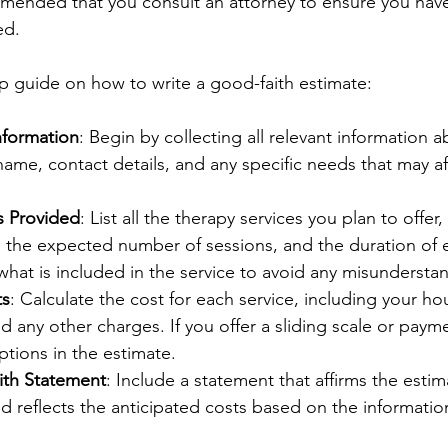
mmended that you consult an attorney to ensure you have 
d.  
ep guide on how to write a good-faith estimate:
nformation
: Begin by collecting all relevant information a
name, contact details, and any specific needs that may af
s Provided
: List all the therapy services you plan to offer,
, the expected number of sessions, and the duration of 
what is included in the service to avoid any misundersta
ts
: Calculate the cost for each service, including your hou
d any other charges. If you offer a sliding scale or payme
ptions in the estimate.
th Statement
: Include a statement that affirms the estim
nd reflects the anticipated costs based on the information