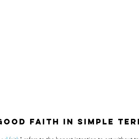
Good Faith in Simple Te