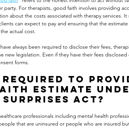
od faith
" refers to the honest intention to act without ta
 party. For therapists, good faith involves providing accu
ion about the costs associated with therapy services. I
clients can expect to pay and ensuring that the estimate 
 the actual cost.
have always been required to disclose their fees, therapi
e new legislation. Even if they have their fees disclosed 
onsent forms. 
 Required to Provi
aith Estimate Unde
 Surprises Act?
 healthcare professionals including mental health profess
 people that are uninsured or people who are insured bu