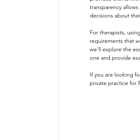
transparency allows 
decisions about thei
For therapists, usin
requirements that we
we'll explore the es
one and provide exa
If you are looking f
private practice for