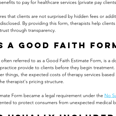
enefits to pay for healthcare services (private pay clients
res that clients are not surprised by hidden fees or addit
disclosed. By providing this form, therapists help clien
trust through transparency.
s a Good Faith For
often referred to as a Good Faith Estimate Form, is a d
e practice provide to clients before they begin treatment.
r things, the expected costs of therapy services based o
he therapist's pricing structure.
imate Form became a legal requirement under the 
No Su
nted to protect consumers from unexpected medical bil