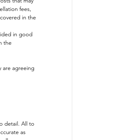
costs that may 
llation fees, 
 covered in the 
vided in good 
n the 
y are agreeing 
 
detail. All to 
accurate as 