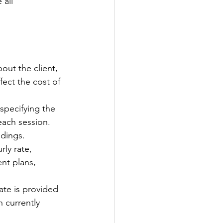
all 
bout the client, 
fect the cost of 
 specifying the 
each session. 
ndings.
rly rate, 
nt plans, 
ate is provided 
 currently 