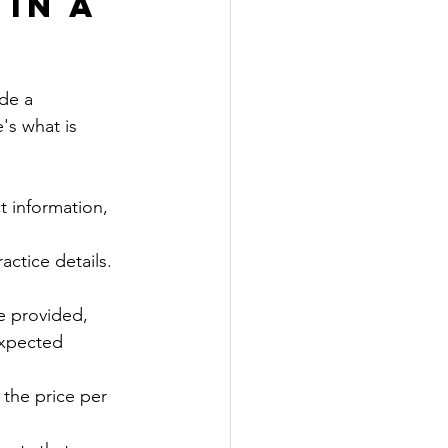
in a 
de a 
's what is 
t information, 
ctice details.  
be provided, 
expected 
 the price per 