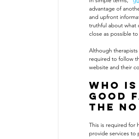
In simple terms, "
go
advantage of another
and upfront informat
truthful about what 
close as possible to
Although therapists 
required to follow th
website and their c
Who is
Good F
the No
This is required for
provide services to