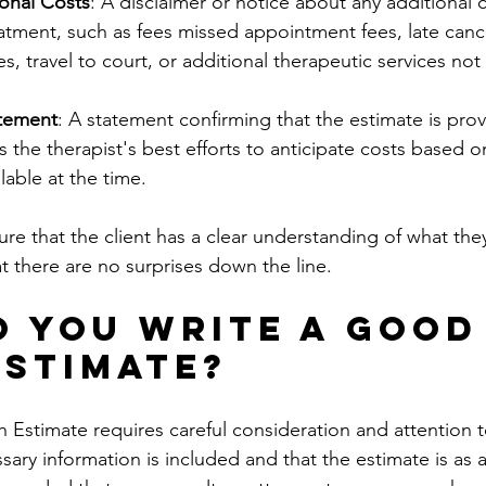
ional Costs
: A disclaimer or notice about any additional 
eatment, such as fees missed appointment fees, late cance
ees, travel to court, or additional therapeutic services not
tement
: A statement confirming that the estimate is pro
ts the therapist's best efforts to anticipate costs based o
lable at the time.
e that the client has a clear understanding of what the
at there are no surprises down the line.
 You Write a Good
Estimate?
 Estimate requires careful consideration and attention to 
ssary information is included and that the estimate is as 