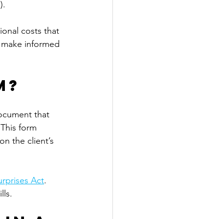
). 
ional costs that 
ts make informed 
m?
ocument that 
 This form 
n the client’s 
rprises Act
. 
ls. 