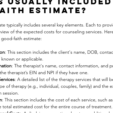
s Usually Included 
aith Estimate?
e typically includes several key elements. Each to provi
iew of the expected costs for counseling services. Here
a good-faith estimate:
ion
: This section includes the client's name, DOB, contac
f known or applicable.
mation
: The therapist's name, contact information, and pra
 the therapist’s EIN and NPI if they have one. 
Services
: A detailed list of the therapy services that will 
pe of therapy (e.g., individual, couples, family) and the 
h session.
n
: This section includes the cost of each service, such as
e total estimated cost for the entire course of treatment.