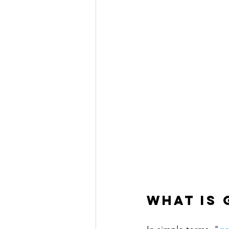
What is 